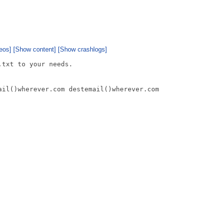
eos]
[Show content]
[Show crashlogs]
txt to your needs.

ail()wherever.com destemail()wherever.com
