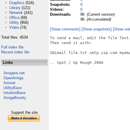
Graphics
(516)
Snapshots:
0
Library
(121)
Videos:
0
Network
(241)
Downloads:
96
(Current version)
Office
(69)
96
(Accumulated)
Utility
(956)
Video
(74)
[Show comments]
[Show snapshots]
[Show vid
Total files: 4534
To send a mail, edit the file Test.
Then send it with:

Full index file
Recent index file
SDLmail file.txt smtp.isp.com myem
Links
.. Spot / Up Rough 2006

Amigans.net
OpenAmiga
Aminet
UtilityBase
IntuitionBase
AmigaBounty
Support the site