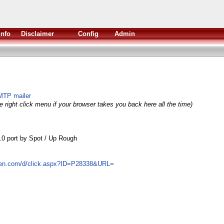
Info
Disclaimer
Config
Admin
MTP mailer
 right click menu if your browser takes you back here all the time)
.0 port by Spot / Up Rough
ven.com/d/click.aspx?ID=P28338&URL=