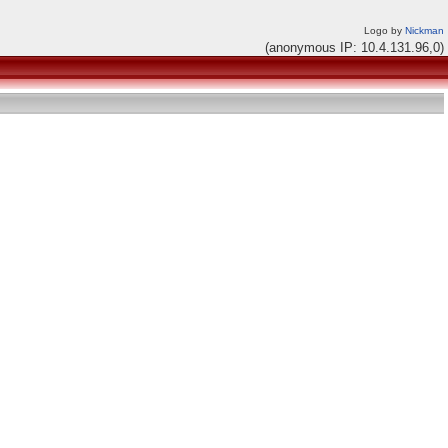
Logo by
Nickman
(anonymous IP: 10.4.131.96,0)