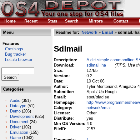
Home
Recent
Stats
Search
Mirrors
Contact
Menu
Readme for:
Network
»
Email
» sdlmail.lha
Features
Sdlmail
Crashlogs
Bug tracker
Locale browser
Description:
A dirt-simple commandline S
Download:
sdlmail.lha
(TIPS: Use the
Size:
127kb
Version:
0.2
Date:
10 Oct 06
Author:
Tyler Montbriand, AmigaOS 4
Categories
Submitter:
Spot / Up Rough
Email:
spot/triad se
Audio
(351)
Homepage:
http://www.programmershea
Datatype
(51)
Category:
network/email
Demo
(206)
License:
Other
Development
(625)
Distribute:
yes
Document
(24)
Min OS Version:
4.0
Driver
(102)
FileID:
2157
Emulation
(155)
Game
(1043)
Comments:
1