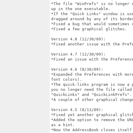
*The file "WinPrefs" is no longer 
up in the one executable.

*If the "Quick Links" window is us
dragged around by any of its border
*Fixed a bug that would sometimes c
*Fixed a few graphical glitches.

Version 4.8 (12/30/09):

*Fixed another issue with the Prefe
Version 4.7 (12/30/09):

*Fixed an issue with the Preference
Version 4.6 (8/30/09):

*Expanded the Preferences with mor
font colors).

*The quick-links program is now a 
you no longer need the file called
"QuickLinks" and "QuickLinkPrefs".

*A couple of other graphical change
Version 4.5 (8/13/09):

*Fixed yet another graphical glitch
*Added the option to remove the UR
as a hint.

*Now the AddressBook closes itself 