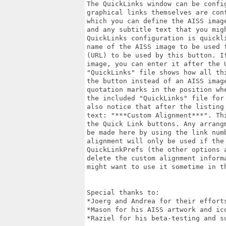
The QuickLinks window can be confi
graphical links themselves are con
which you can define the AISS imag
and any subtitle text that you mig
QuickLinks configuration is quickl
name of the AISS image to be used 
(URL) to be used by this button. I
image, you can enter it after the 
"QuickLinks" file shows how all th
the button instead of an AISS imag
quotation marks in the position wh
the included "QuickLinks" file for
also notice that after the listing
text: "***Custom Alignment***". Th
the Quick Link buttons. Any arrang
be made here by using the link num
alignment will only be used if the
QuickLinkPrefs (the other options 
delete the custom alignment inform
might want to use it sometime in th
Special thanks to:

*Joerg and Andrea for their efforts
*Mason for his AISS artwork and ico
*Raziel for his beta-testing and su