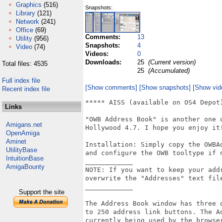
Graphics
(516)
Snapshots:
Library
(121)
Network
(241)
Office
(69)
Comments:
13
Utility
(956)
Snapshots:
4
Video
(74)
Videos:
0
Downloads:
25
(Current version)
Total files: 4535
25
(Accumulated)
Full index file
[Show comments]
[Show snapshots]
[Show vid
Recent index file
***** AISS (available on OS4 Depot
Links
"OWB Address Book" is another one 
Amigans.net
Hollywood 4.7. I hope you enjoy it!
OpenAmiga
Aminet
Installation: Simply copy the OWBA
UtilityBase
and configure the OWB tooltype if n
IntuitionBase
____________

AmigaBounty
NOTE: If you want to keep your add
overwrite the "Addresses" text file
____________

Support the site
The Address Book window has three 
to 250 address link buttons. The A
currently being used by the browse