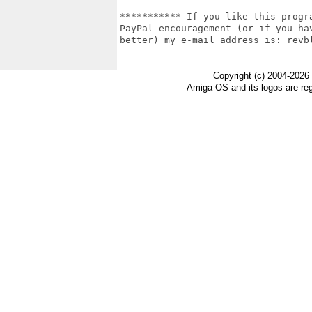
*********** If you like this progr
PayPal encouragement (or if you ha
better) my e-mail address is: revbl
Copyright (c) 2004-2026
Amiga OS and its logos are re