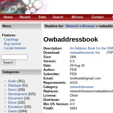
Home
Recent
Stats
Search
Mirrors
Contact
Menu
Readme for:
Network
»
Browser
» owbaddr
Features
Owbaddressbook
Crashlogs
Bug tracker
Locale browser
Description:
An Address Book for the OW
Download:
owbaddressbook.lha
(TIP
Size:
1Mb
Version:
5.5
Date:
29 Aug 10
Author:
PEB
Categories
Submitter:
PEB
Email:
revbloedel/gmail com
Audio
(351)
Requirements:
AISS
Datatype
(51)
Category:
network/browser
Demo
(206)
Replaces:
network/browser/owbaddress
Development
(625)
License:
Other
Document
(24)
Distribute:
yes
Driver
(102)
Min OS Version:
4.0
Emulation
(155)
FileID:
5843
Game
(1044)