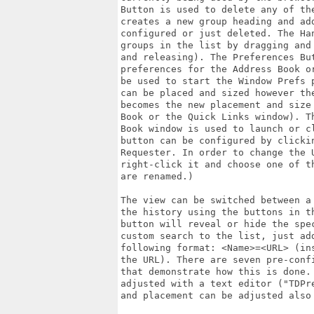
Button is used to delete any of th
creates a new group heading and ad
configured or just deleted. The Ha
groups in the list by dragging and
and releasing). The Preferences Bu
preferences for the Address Book o
be used to start the Window Prefs 
can be placed and sized however th
becomes the new placement and size
Book or the Quick Links window). T
Book window is used to launch or c
button can be configured by clicki
Requester. In order to change the 
right-click it and choose one of t
are renamed.)

The view can be switched between a
the history using the buttons in t
button will reveal or hide the spe
custom search to the list, just ad
following format: <Name>=<URL> (in
the URL). There are seven pre-conf
that demonstrate how this is done.
adjusted with a text editor ("TDPr
and placement can be adjusted also