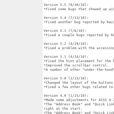
Version 5.5 (8/30/10):

*Fixed some bugs that showed up wit
Version 5.4 (7/13/10):

*Fixed another bug reported by Razi
Version 5.3 (7/6/10):

*Fixed a couple bugs reported by Ra
Version 5.2 (4/29/10):

*Fixed a problem with the accessin
Version 5.1 (4/24/10):

*Fixed the hint placement for the b
*Improved the scrollbar control.

*A number of other "under-the-hood"
Version 5.0 (2/13/10):

*Changed the layout of the buttons 
*Fixed a few other bugs related to 
Version 4.9 (1/15/10):

*Made some adjustments for AISS 4.7
*The "Address Book" and "Quick Lin
right at the start.

*The "Address Book" and "Quick Link