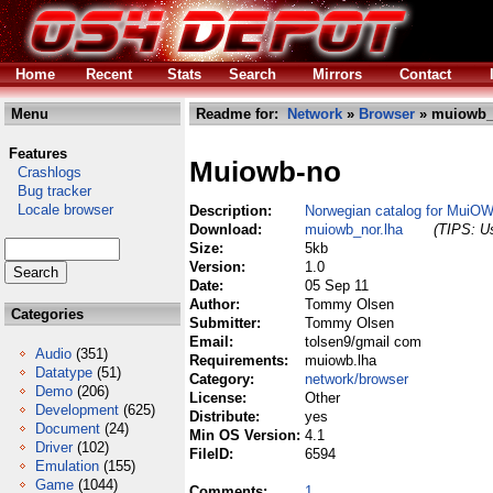
Home
Recent
Stats
Search
Mirrors
Contact
Menu
Readme for:
Network
»
Browser
» muiowb_
Features
Muiowb-no
Crashlogs
Bug tracker
Locale browser
Description:
Norwegian catalog for MuiO
Download:
muiowb_nor.lha
(TIPS: Us
Size:
5kb
Version:
1.0
Date:
05 Sep 11
Author:
Tommy Olsen
Categories
Submitter:
Tommy Olsen
Email:
tolsen9/gmail com
Audio
(351)
Requirements:
muiowb.lha
Datatype
(51)
Category:
network/browser
Demo
(206)
License:
Other
Development
(625)
Distribute:
yes
Document
(24)
Min OS Version:
4.1
Driver
(102)
FileID:
6594
Emulation
(155)
Game
(1044)
Comments:
1