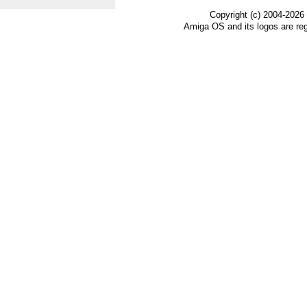
Copyright (c) 2004-2026
Amiga OS and its logos are re