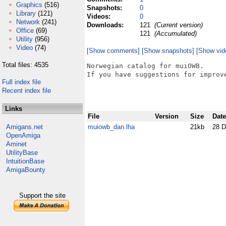
Graphics
(516)
Snapshots:
0
Library
(121)
Videos:
0
Network
(241)
Downloads:
121
(Current version)
Office
(69)
121
(Accumulated)
Utility
(956)
Video
(74)
[Show comments]
[Show snapshots]
[Show vid
Total files: 4535
Norwegian catalog for muiOWB.

If you have suggestions for improve
Full index file
Recent index file
Links
File
Version
Size
Date
Amigans.net
muiowb_dan.lha
21kb
28 D
OpenAmiga
Aminet
UtilityBase
IntuitionBase
AmigaBounty
Support the site