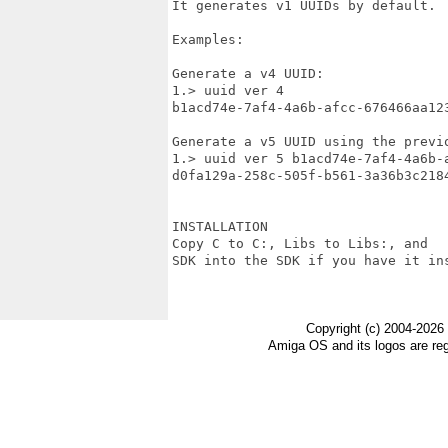
It generates v1 UUIDs by default.

Examples:

Generate a v4 UUID:

1.> uuid ver 4

b1acd74e-7af4-4a6b-afcc-676466aa123
Generate a v5 UUID using the previo
1.> uuid ver 5 b1acd74e-7af4-4a6b-a
d0fa129a-258c-505f-b561-3a36b3c2184
INSTALLATION

Copy C to C:, Libs to Libs:, and

SDK into the SDK if you have it ins
Copyright (c) 2004-2026
Amiga OS and its logos are re