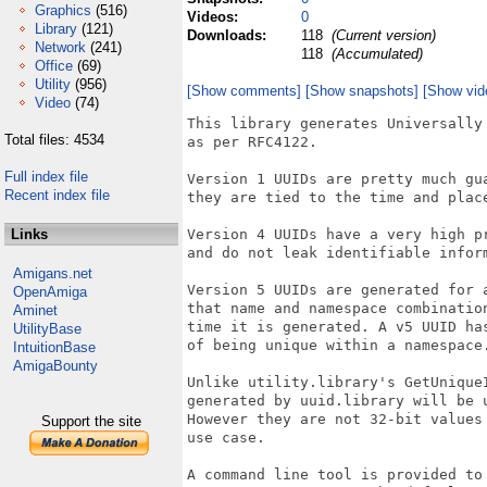
Graphics
(516)
Videos:
0
Library
(121)
Downloads:
118
(Current version)
Network
(241)
118
(Accumulated)
Office
(69)
Utility
(956)
[Show comments]
[Show snapshots]
[Show vid
Video
(74)
This library generates Universally 
Total files: 4534
as per RFC4122.

Full index file
Version 1 UUIDs are pretty much gua
Recent index file
they are tied to the time and place
Links
Version 4 UUIDs have a very high pr
and do not leak identifiable inform
Amigans.net
Version 5 UUIDs are generated for a
OpenAmiga
that name and namespace combination
Aminet
time it is generated. A v5 UUID has
UtilityBase
of being unique within a namespace.
IntuitionBase
AmigaBounty
Unlike utility.library's GetUniqueI
generated by uuid.library will be u
However they are not 32-bit values 
Support the site
use case.

A command line tool is provided to 