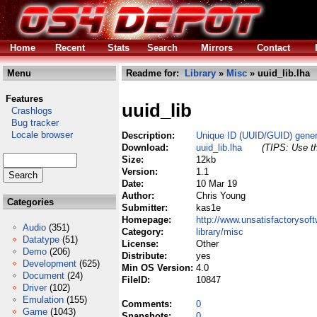
Home
Recent
Stats
Search
Mirrors
Contact
Menu
Readme for:
Library
»
Misc
» uuid_lib.lha
Features
uuid_lib
Crashlogs
Bug tracker
Locale browser
Description:
Unique ID (UUID/GUID) genera
Download:
uuid_lib.lha
(TIPS: Use th
Size:
12kb
Version:
1.1
Date:
10 Mar 19
Author:
Chris Young
Categories
Submitter:
kas1e
Homepage:
http://www.unsatisfactorysoft
Audio
(351)
Category:
library/misc
Datatype
(51)
License:
Other
Demo
(206)
Distribute:
yes
Development
(625)
Min OS Version:
4.0
Document
(24)
FileID:
10847
Driver
(102)
Emulation
(155)
Comments:
0
Game
(1043)
Snapshots:
0