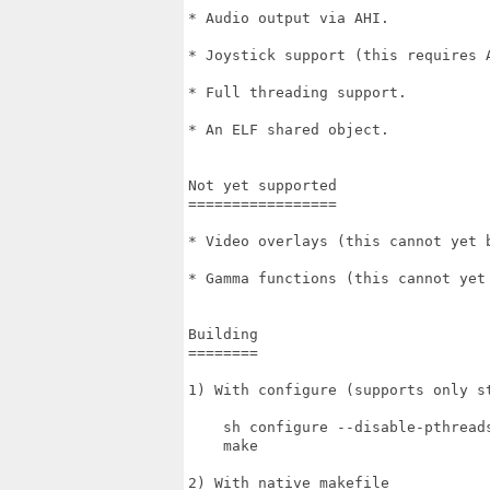
* Audio output via AHI.

* Joystick support (this requires A
* Full threading support.

* An ELF shared object.

Not yet supported

=================

* Video overlays (this cannot yet 
* Gamma functions (this cannot yet
Building

========

1) With configure (supports only st
    sh configure --disable-pthreads
    make

2) With native makefile
