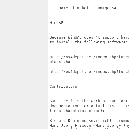
    make -f makefile.amigaos4

WinUAE

======

Because WinUAE doesn't support har
to install the following software:

-

http://os4depot.net/index.php?func
etags.lha

-

http://os4depot.net/index.php?func
Contributors

============

SDL itself is the work of Sam Lant
documentation for a full list. Thi
(in alphabetical order):

Richard Drummond <evilrich()rcrummo
Hans-Joerg Frieden <Hans-JoergF()hy