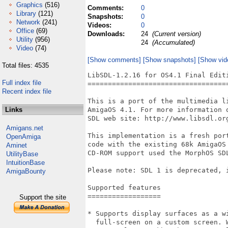
Graphics
(516)
Comments:
0
Library
(121)
Snapshots:
0
Network
(241)
Videos:
0
Office
(69)
Downloads:
24
(Current version)
Utility
(956)
24
(Accumulated)
Video
(74)
[Show comments]
[Show snapshots]
[Show vid
Total files: 4535
LibSDL-1.2.16 for OS4.1 Final Editi
Full index file
===================================
Recent index file
This is a port of the multimedia l
Links
AmigaOS 4.1. For more information 
SDL web site: http://www.libsdl.org
Amigans.net
This implementation is a fresh por
OpenAmiga
code with the existing 68k AmigaOS
Aminet
CD-ROM support used the MorphOS SDL
UtilityBase
IntuitionBase
Please note: SDL 1 is deprecated, 
AmigaBounty
Supported features

==================

Support the site
* Supports display surfaces as a wi
  full-screen on a custom screen. 