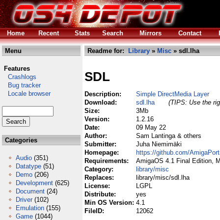
Home
Recent
Stats
Search
Mirrors
Contact
Menu
Readme for:
Library
»
Misc
» sdl.lha
Features
SDL
Crashlogs
Bug tracker
Locale browser
Description:
Simple DirectMedia Layer
Download:
sdl.lha
(TIPS: Use the rig
Size:
3Mb
Version:
1.2.16
Date:
09 May 22
Author:
Sam Lantinga & others
Categories
Submitter:
Juha Niemimäki
Homepage:
https://github.com/AmigaPor
Audio
(351)
Requirements:
AmigaOS 4.1 Final Edition, 
Datatype
(51)
Category:
library/misc
Demo
(206)
Replaces:
library/misc/sdl.lha
Development
(625)
License:
LGPL
Document
(24)
Distribute:
yes
Driver
(102)
Min OS Version:
4.1
Emulation
(155)
FileID:
12062
Game
(1044)