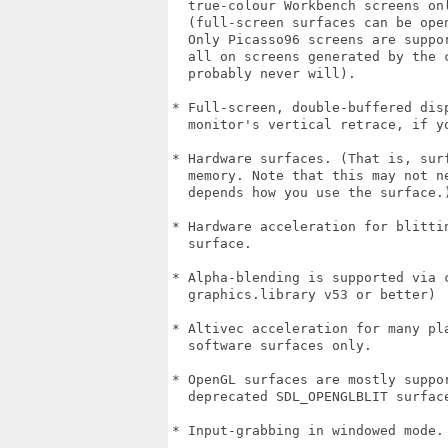
  true-colour Workbench screens onl
  (full-screen surfaces can be ope
  Only Picasso96 screens are suppo
  all on screens generated by the 
  probably never will).

* Full-screen, double-buffered dis
  monitor's vertical retrace, if y
* Hardware surfaces. (That is, sur
  memory. Note that this may not n
  depends how you use the surface.)
* Hardware acceleration for blitti
  surface.

* Alpha-blending is supported via c
  graphics.library v53 or better)

* Altivec acceleration for many pl
  software surfaces only.

* OpenGL surfaces are mostly suppo
  deprecated SDL_OPENGLBLIT surface
* Input-grabbing in windowed mode.
