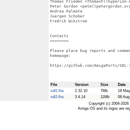
Thomas Frieden <ThomasF()hyperion-e
Peter Gordon <pete()petergordon.org
Andrea Palmate

Juergen Schober

Fredrik Wikstrom

Contacts

========

Please place bug reports and commen
homepage:

https://github.com/AmigaPorts/SDL-1
File
Version
Size
Date
sdl2.lha
2.32.10
7Mb
18 May
sdl3.lha
3.4.14
11Mb
08 Aug
Copyright (c) 2004-2026
Amiga OS and its logos are re