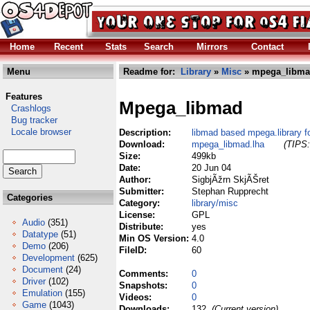
Home
Recent
Stats
Search
Mirrors
Contact
Menu
Readme for:
Library
»
Misc
» mpega_libma
Features
Mpega_libmad
Crashlogs
Bug tracker
Locale browser
Description:
libmad based mpega.library
Download:
mpega_libmad.lha
(TIPS:
Size:
499kb
Date:
20 Jun 04
Author:
SigbjÃžrn SkjÃŠret
Submitter:
Stephan Rupprecht
Categories
Category:
library/misc
License:
GPL
Audio
(351)
Distribute:
yes
Datatype
(51)
Min OS Version:
4.0
Demo
(206)
FileID:
60
Development
(625)
Document
(24)
Comments:
0
Driver
(102)
Snapshots:
0
Emulation
(155)
Videos:
0
Game
(1043)
Downloads:
132
(Current version)