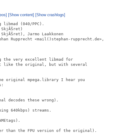
eos]
[Show content]
[Show crashlogs]
 libmad (040/PPC).

SkjÃŠret)

SkjÃŠret), Jarmo Laakkonen

phan Rupprecht <mail()stephan-rupprecht.de>,

 the very excellent libmad for

t like the original, but with several

he original mpega.library I hear you

:

al decodes these wrong).

ing 640kbps) streams.

MEtags).

er than the FPU version of the original).
