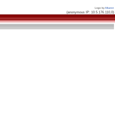
Logo by
Alkaron
(anonymous IP: 10.5.176.110,0)