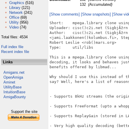
Graphics
(516)
132
(Accumulated)
Library
(121)
Network
(241)
[Show comments]
[Show snapshots]
[Show vid
Office
(69)
Utility
(956)
Short:    mpega.library clone using
Video
(74)
Uploader: cisc()c2i.net (SigbjÃžrn 
Author:   cisc()c2i.net (SigbjÃžrn 
Total files: 4534
<jami.laakkonen()kolumbus.fi>, Ste
Robert Leslie <rob()mars.org>

Full index file
Type:     util/libs

Recent index file
This is a mpega.library clone using
Links
decoding, it looks and behaves jus
benefits offered by libmad...

Amigans.net
Why should I use this instead of t
OpenAmiga
say? Well, here's a list of reasons
Aminet
UtilityBase
IntuitionBase
- Supports 8kHz streams (the origin
AmigaBounty
- Supports FreeFormat (upto a whopp
Support the site
- Supports ReplayGain (stored in LA
- Very high quality decoding (bett