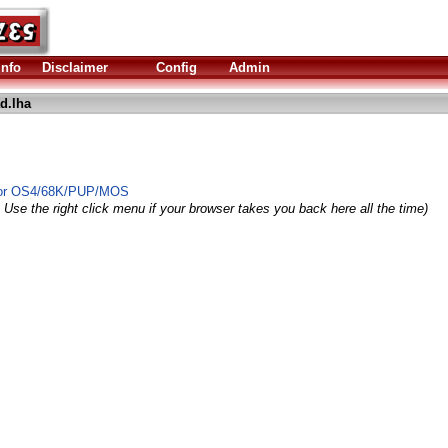
Info
Disclaimer
Config
Admin
d.lha
 for OS4/68K/PUP/MOS
 Use the right click menu if your browser takes you back here all the time)