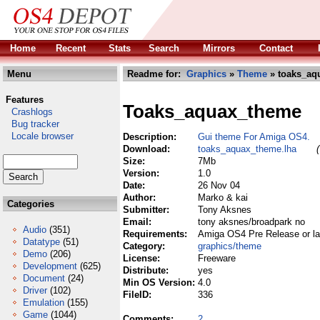
Home
Recent
Stats
Search
Mirrors
Contact
Menu
Readme for:
Graphics
»
Theme
» toaks_aq
Features
Toaks_aquax_theme
Crashlogs
Bug tracker
Locale browser
Description:
Gui theme For Amiga OS4.
Download:
toaks_aquax_theme.lha
Size:
7Mb
Version:
1.0
Date:
26 Nov 04
Author:
Marko & kai
Categories
Submitter:
Tony Aksnes
Email:
tony aksnes/broadpark no
Audio
(351)
Requirements:
Amiga OS4 Pre Release or lat
Datatype
(51)
Category:
graphics/theme
Demo
(206)
License:
Freeware
Development
(625)
Distribute:
yes
Document
(24)
Min OS Version:
4.0
Driver
(102)
FileID:
336
Emulation
(155)
Game
(1044)
Comments:
2