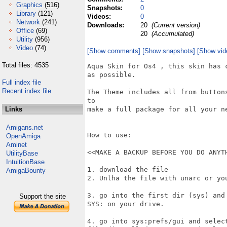
Graphics
(516)
Snapshots:
0
Library
(121)
Videos:
0
Network
(241)
Downloads:
20
(Current version)
Office
(69)
20
(Accumulated)
Utility
(956)
Video
(74)
[Show comments]
[Show snapshots]
[Show vid
Total files: 4535
Aqua Skin for Os4 , this skin has 
as possible.

Full index file
Recent index file
The Theme includes all from button
to

Links
make a full package for all your ne
Amigans.net
How to use:

OpenAmiga
Aminet
<<MAKE A BACKUP BEFORE YOU DO ANYTH
UtilityBase
IntuitionBase
1. download the file

AmigaBounty
2. Unlha the file with unarc or yo
3. go into the first dir (sys) and
Support the site
SYS: on your drive.

4. go into sys:prefs/gui and selec