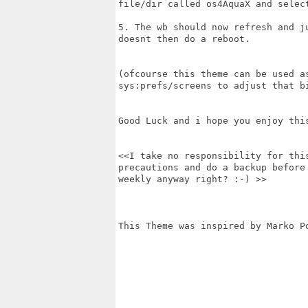
file/dir called os4AquaX and select
5. The wb should now refresh and j
doesnt then do a reboot.

(ofcourse this theme can be used a
sys:prefs/screens to adjust that bi
Good Luck and i hope you enjoy this
<<I take no responsibility for thi
precautions and do a backup before
weekly anyway right? :-) >>

This Theme was inspired by Marko Po