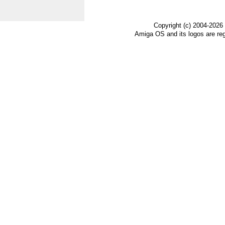
Copyright (c) 2004-2026
Amiga OS and its logos are re