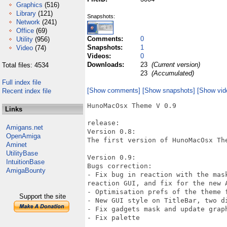
Graphics
(516)
Library
(121)
Snapshots:
Network
(241)
Office
(69)
Comments:
0
Utility
(956)
Snapshots:
1
Video
(74)
Videos:
0
Downloads:
23
(Current version)
Total files: 4534
23
(Accumulated)
Full index file
[Show comments]
[Show snapshots]
[Show vid
Recent index file
HunoMacOsx Theme V 0.9

Links
release:

Amigans.net
Version 0.8:

OpenAmiga
The first version of HunoMacOsx The
Aminet
UtilityBase
Version 0.9:

IntuitionBase
Bugs correction:

AmigaBounty
- Fix bug in reaction with the mas
reaction GUI, and fix for the new A
- Optimisation prefs of the theme f
Support the site
- New GUI style on TitleBar, two di
- Fix gadgets mask and update graph
- Fix palette
