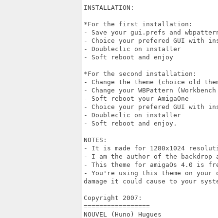
INSTALLATION:

*For the first installation: 

- Save your gui.prefs and wbpatter
- Choice your prefered GUI with ins
- Doubleclic on installer 

- Soft reboot and enjoy 

*For the second installation:

- Change the theme (choice old the
- Change your WBPattern (Workbench 
- Soft reboot your AmigaOne

- Choice your prefered GUI with ins
- Doubleclic on installer

- Soft reboot and enjoy.

NOTES:

- It is made for 1280x1024 resolut
- I am the author of the backdrop a
- This theme for amigaOs 4.0 is fre
- You're using this theme on your 
damage it could cause to your syste
Copyright 2007:

=================

NOUVEL (Huno) Hugues
