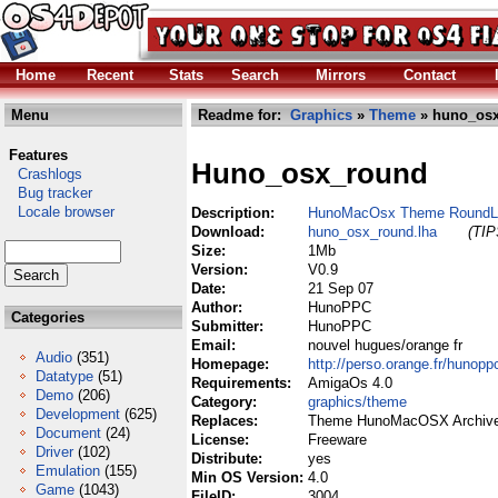
Home
Recent
Stats
Search
Mirrors
Contact
Menu
Readme for:
Graphics
»
Theme
» huno_osx
Features
Huno_osx_round
Crashlogs
Bug tracker
Locale browser
Description:
HunoMacOsx Theme RoundL
Download:
huno_osx_round.lha
(TIP
Size:
1Mb
Version:
V0.9
Date:
21 Sep 07
Author:
HunoPPC
Categories
Submitter:
HunoPPC
Email:
nouvel hugues/orange fr
Audio
(351)
Homepage:
http://perso.orange.fr/hunopp
Datatype
(51)
Requirements:
AmigaOs 4.0
Demo
(206)
Category:
graphics/theme
Development
(625)
Replaces:
Theme HunoMacOSX Archive
Document
(24)
License:
Freeware
Driver
(102)
Distribute:
yes
Emulation
(155)
Min OS Version:
4.0
Game
(1043)
FileID:
3004