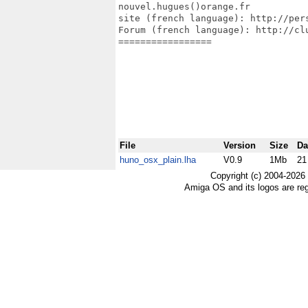
nouvel.hugues()orange.fr

site (french language): http://pers
Forum (french language): http://clu
=================

File
Version
Size
Da
huno_osx_plain.lha
V0.9
1Mb
21
Copyright (c) 2004-2026
Amiga OS and its logos are re