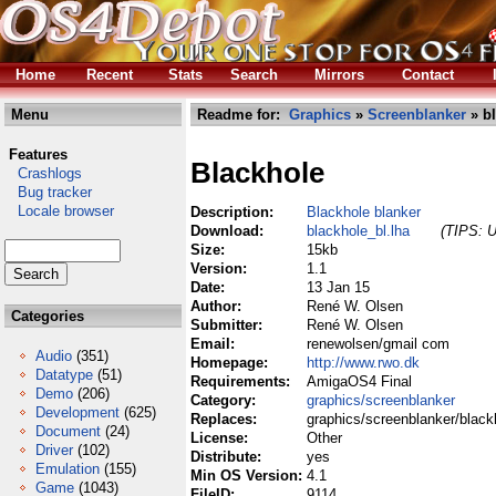
Home
Recent
Stats
Search
Mirrors
Contact
Menu
Readme for:
Graphics
»
Screenblanker
» bl
Features
Blackhole
Crashlogs
Bug tracker
Locale browser
Description:
Blackhole blanker
Download:
blackhole_bl.lha
(TIPS: U
Size:
15kb
Version:
1.1
Date:
13 Jan 15
Author:
René W. Olsen
Categories
Submitter:
René W. Olsen
Email:
renewolsen/gmail com
Audio
(351)
Homepage:
http://www.rwo.dk
Datatype
(51)
Requirements:
AmigaOS4 Final
Demo
(206)
Category:
graphics/screenblanker
Development
(625)
Replaces:
graphics/screenblanker/black
Document
(24)
License:
Other
Driver
(102)
Distribute:
yes
Emulation
(155)
Min OS Version:
4.1
Game
(1043)
FileID:
9114