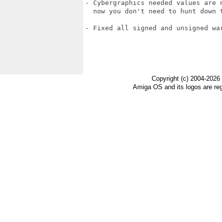
- Cybergraphics needed values are n
  now you don't need to hunt down t
- Fixed all signed and unsigned war
Copyright (c) 2004-2026
Amiga OS and its logos are re