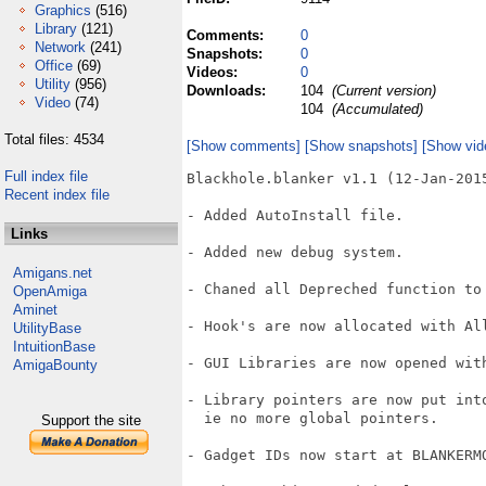
Graphics
(516)
Library
(121)
Comments:
0
Network
(241)
Snapshots:
0
Office
(69)
Videos:
0
Utility
(956)
Downloads:
104
(Current version)
Video
(74)
104
(Accumulated)
Total files: 4534
[Show comments]
[Show snapshots]
[Show vid
Full index file
Blackhole.blanker v1.1 (12-Jan-2015
Recent index file
- Added AutoInstall file.

Links
- Added new debug system.

Amigans.net
- Chaned all Depreched function to 
OpenAmiga
Aminet
- Hook's are now allocated with All
UtilityBase
IntuitionBase
- GUI Libraries are now opened with
AmigaBounty
- Library pointers are now put into
  ie no more global pointers.

Support the site
- Gadget IDs now start at BLANKERMO