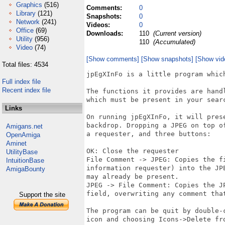
Graphics
(516)
Comments:
0
Library
(121)
Snapshots:
0
Network
(241)
Videos:
0
Office
(69)
Downloads:
110
(Current version)
Utility
(956)
110
(Accumulated)
Video
(74)
[Show comments]
[Show snapshots]
[Show vid
Total files: 4534
jpEgXInFo is a little program whic
Full index file
Recent index file
The functions it provides are hand
which must be present in your searc
Links
On running jpEgXInFo, it will pres
backdrop. Dropping a JPEG on top o
Amigans.net
a requester, and three buttons:

OpenAmiga
Aminet
OK: Close the requester

UtilityBase
File Comment -> JPEG: Copies the fi
IntuitionBase
information requester) into the JP
AmigaBounty
may already be present.

JPEG -> File Comment: Copies the J
field, overwriting any comment that
Support the site
The program can be quit by double-
icon and choosing Icons->Delete fro