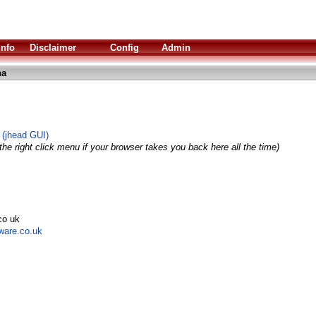
Info
Disclaimer
Config
Admin
ha
 (jhead GUI)
he right click menu if your browser takes you back here all the time)
co uk
tware.co.uk