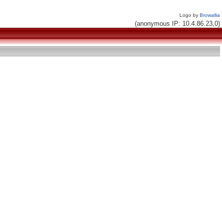
Logo by
Browallia
(anonymous IP: 10.4.86.23,0)