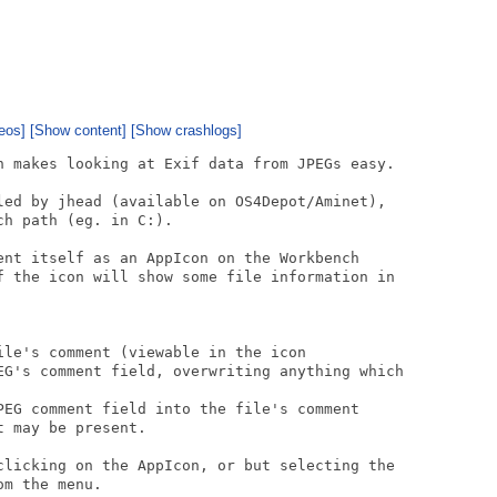
eos]
[Show content]
[Show crashlogs]
h makes looking at Exif data from JPEGs easy.

led by jhead (available on OS4Depot/Aminet),

h path (eg. in C:).

ent itself as an AppIcon on the Workbench

f the icon will show some file information in

le's comment (viewable in the icon

EG's comment field, overwriting anything which

PEG comment field into the file's comment

 may be present.

clicking on the AppIcon, or but selecting the

m the menu.
