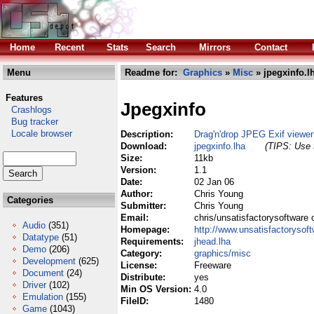
Home
Recent
Stats
Search
Mirrors
Contact
Menu
Readme for:
Graphics
»
Misc
» jpegxinfo.l
Features
Jpegxinfo
Crashlogs
Bug tracker
Locale browser
Description:
Drag'n'drop JPEG Exif viewer
Download:
jpegxinfo.lha
(TIPS: Use t
Size:
11kb
Version:
1.1
Date:
02 Jan 06
Author:
Chris Young
Categories
Submitter:
Chris Young
Email:
chris/unsatisfactorysoftware 
Audio
(351)
Homepage:
http://www.unsatisfactorysof
Datatype
(51)
Requirements:
jhead.lha
Demo
(206)
Category:
graphics/misc
Development
(625)
License:
Freeware
Document
(24)
Distribute:
yes
Driver
(102)
Min OS Version:
4.0
Emulation
(155)
FileID:
1480
Game
(1043)