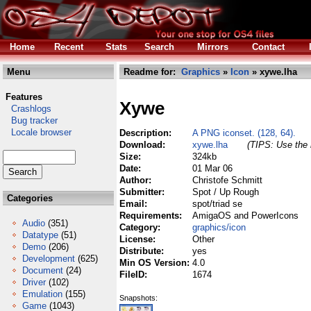
Home
Recent
Stats
Search
Mirrors
Contact
Menu
Readme for:
Graphics
»
Icon
» xywe.lha
Features
Xywe
Crashlogs
Bug tracker
Locale browser
Description:
A PNG iconset. (128, 64).
Download:
xywe.lha
(TIPS: Use the 
Size:
324kb
Date:
01 Mar 06
Author:
Christofe Schmitt
Submitter:
Spot / Up Rough
Categories
Email:
spot/triad se
Requirements:
AmigaOS and PowerIcons
Audio
(351)
Category:
graphics/icon
Datatype
(51)
License:
Other
Demo
(206)
Distribute:
yes
Development
(625)
Min OS Version:
4.0
Document
(24)
FileID:
1674
Driver
(102)
Emulation
(155)
Snapshots:
Game
(1043)