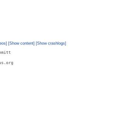
eos]
[Show content]
[Show crashlogs]
mitt

s.org
