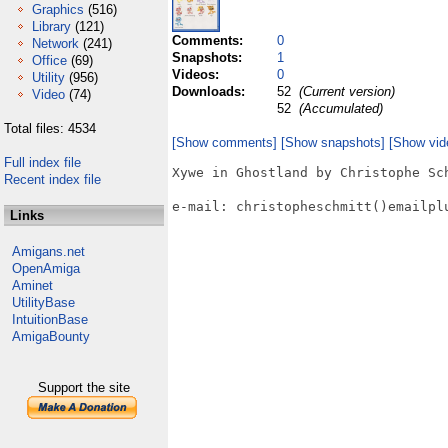
Graphics
(516)
Library
(121)
Comments:
0
Network
(241)
Snapshots:
1
Office
(69)
Videos:
0
Utility
(956)
Downloads:
52
(Current version)
Video
(74)
52
(Accumulated)
Total files: 4534
[Show comments]
[Show snapshots]
[Show vid
Full index file
Xywe in Ghostland by Christophe Sch
Recent index file
e-mail: christopheschmitt()emailplu
Links
Amigans.net
OpenAmiga
Aminet
UtilityBase
IntuitionBase
AmigaBounty
Support the site