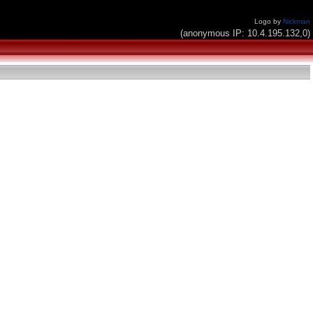
Logo by
Nickman
(anonymous IP: 10.4.195.132,0)