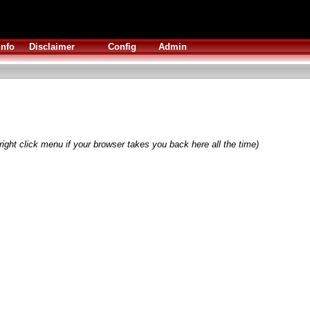
Info
Disclaimer
Config
Admin
right click menu if your browser takes you back here all the time)