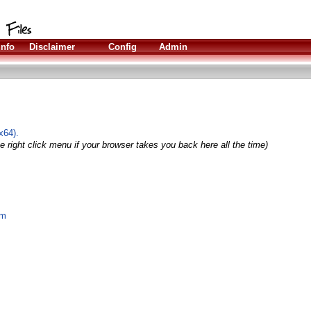
Info
Disclaimer
Config
Admin
x64).
e right click menu if your browser takes you back here all the time)
om