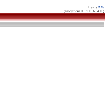
Logo by
McFly
(anonymous IP: 10.5.63.40,0)