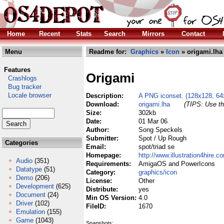
Home
Recent
Stats
Search
Mirrors
Contact
Menu
Readme for:
Graphics
»
Icon
» origami.lha
Features
Origami
Crashlogs
Bug tracker
Locale browser
Description:
A PNG iconset. (128x128, 64
Download:
origami.lha
(TIPS: Use th
Size:
302kb
Date:
01 Mar 06
Author:
Song Speckels
Submitter:
Spot / Up Rough
Categories
Email:
spot/triad se
Homepage:
http://www.illustration4hire.c
Audio
(351)
Requirements:
AmigaOS and PowerIcons
Datatype
(51)
Category:
graphics/icon
Demo
(206)
License:
Other
Development
(625)
Distribute:
yes
Document
(24)
Min OS Version:
4.0
Driver
(102)
FileID:
1670
Emulation
(155)
Game
(1043)
Snapshots: