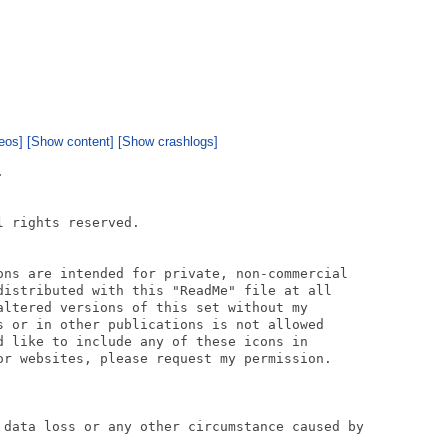
eos]
[Show content]
[Show crashlogs]


 rights reserved.

ons are intended for private, non-commercial

distributed with this "ReadMe" file at all

altered versions of this set without my

s or in other publications is not allowed

d like to include any of these icons in

or websites, please request my permission.

 data loss or any other circumstance caused by
