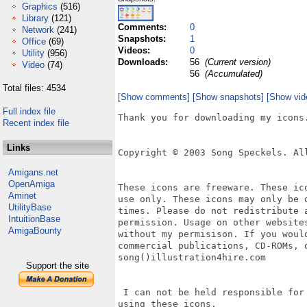
Graphics
(516)
Library
(121)
Comments:
0
Network
(241)
Snapshots:
1
Office
(69)
Videos:
0
Utility
(956)
Downloads:
56
(Current version)
Video
(74)
56
(Accumulated)
Total files: 4534
[Show comments]
[Show snapshots]
[Show vid
Full index file
Thank you for downloading my icons.
Recent index file
Links
Copyright © 2003 Song Speckels. All
Amigans.net
OpenAmiga
These icons are freeware. These ic
Aminet
use only. These icons may only be 
UtilityBase
times. Please do not redistribute 
IntuitionBase
permission. Usage on other website
AmigaBounty
without my permisison. If you woul
commercial publications, CD-ROMs, 
song()illustration4hire.com

Support the site
 I can not be held responsible for
using these icons.
