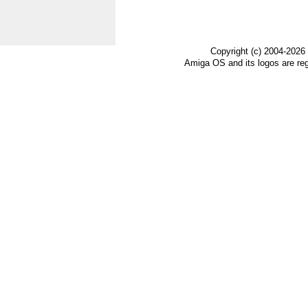
Copyright (c) 2004-2026
Amiga OS and its logos are re