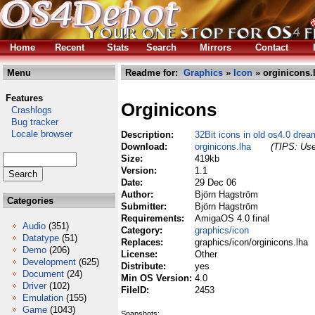
Home
Recent
Stats
Search
Mirrors
Contact
Menu
Readme for:
Graphics
»
Icon
» orginicons.
Features
Orginicons
Crashlogs
Bug tracker
Locale browser
Description:
32Bit icons in old os4.0 dre
Download:
orginicons.lha
(TIPS: Use
Size:
419kb
Version:
1.1
Date:
29 Dec 06
Author:
Björn Hagström
Categories
Submitter:
Björn Hagström
Requirements:
AmigaOS 4.0 final
Audio
(351)
Category:
graphics/icon
Datatype
(51)
Replaces:
graphics/icon/orginicons.lha
Demo
(206)
License:
Other
Development
(625)
Distribute:
yes
Document
(24)
Min OS Version:
4.0
Driver
(102)
FileID:
2453
Emulation
(155)
Game
(1043)
Snapshots: