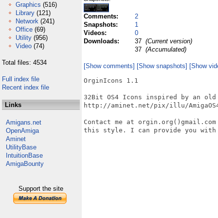
Graphics
(516)
Library
(121)
Comments:
2
Network
(241)
Snapshots:
1
Office
(69)
Videos:
0
Utility
(956)
Downloads:
37
(Current version)
Video
(74)
37
(Accumulated)
Total files: 4534
[Show comments]
[Show snapshots]
[Show vid
Full index file
OrginIcons 1.1

Recent index file
32Bit OS4 Icons inspired by an old 
Links
http://aminet.net/pix/illu/AmigaOS4
Contact me at orgin.org()gmail.com
Amigans.net
this style. I can provide you with 
OpenAmiga
Aminet
UtilityBase
IntuitionBase
AmigaBounty
Support the site