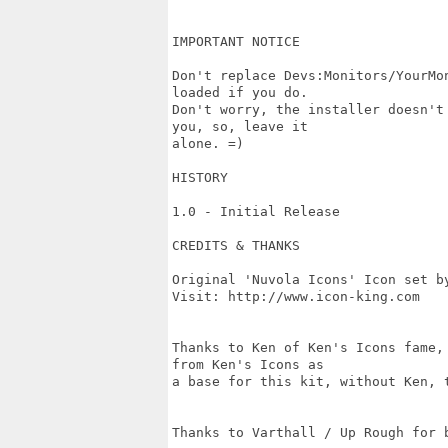
IMPORTANT NOTICE

Don't replace Devs:Monitors/YourMo
loaded if you do.

Don't worry, the installer doesn't
you, so, leave it

alone. =)

HISTORY

1.0 - Initial Release

CREDITS & THANKS

Original 'Nuvola Icons' Icon set by
Visit: http://www.icon-king.com

Thanks to Ken of Ken's Icons fame,
from Ken's Icons as

a base for this kit, without Ken, t
Thanks to Varthall / Up Rough for b