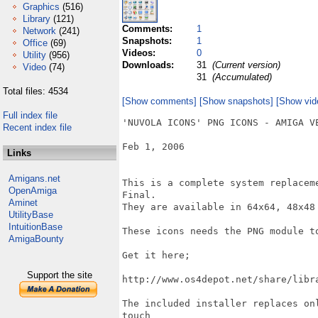
Graphics
(516)
Library
(121)
Comments:
1
Network
(241)
Snapshots:
1
Office
(69)
Videos:
0
Utility
(956)
Downloads:
31
(Current version)
Video
(74)
31
(Accumulated)
Total files: 4534
[Show comments]
[Show snapshots]
[Show vid
Full index file
'NUVOLA ICONS' PNG ICONS - AMIGA VE
Recent index file
Feb 1, 2006

Links
Amigans.net
This is a complete system replacem
OpenAmiga
Final.

Aminet
They are available in 64x64, 48x48 
UtilityBase
IntuitionBase
These icons needs the PNG module to
AmigaBounty
Get it here;

Support the site
http://www.os4depot.net/share/libra
The included installer replaces on
touch
