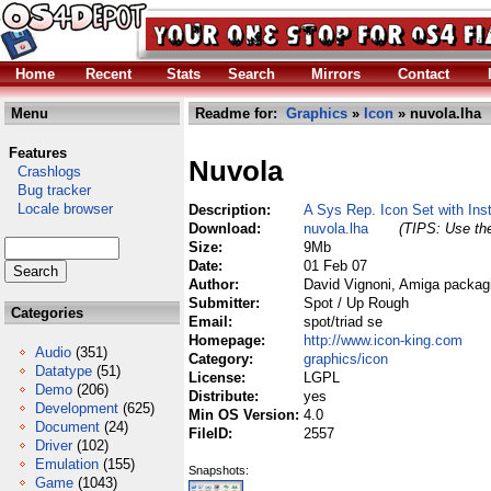
Home
Recent
Stats
Search
Mirrors
Contact
Menu
Readme for:
Graphics
»
Icon
» nuvola.lha
Features
Nuvola
Crashlogs
Bug tracker
Locale browser
Description:
A Sys Rep. Icon Set with Inst
Download:
nuvola.lha
(TIPS: Use the
Size:
9Mb
Date:
01 Feb 07
Author:
David Vignoni, Amiga packag
Submitter:
Spot / Up Rough
Categories
Email:
spot/triad se
Homepage:
http://www.icon-king.com
Audio
(351)
Category:
graphics/icon
Datatype
(51)
License:
LGPL
Demo
(206)
Distribute:
yes
Development
(625)
Min OS Version:
4.0
Document
(24)
FileID:
2557
Driver
(102)
Emulation
(155)
Snapshots:
Game
(1043)