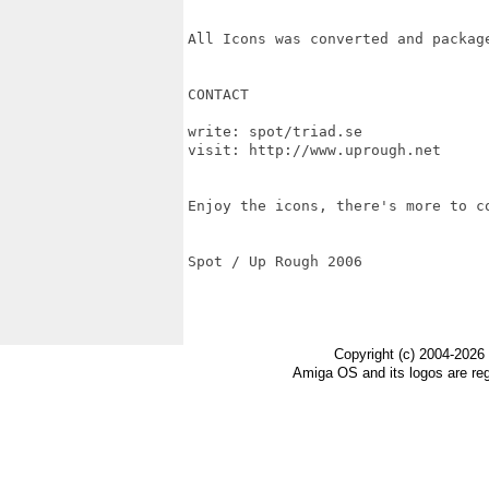
All Icons was converted and package
CONTACT

write: spot/triad.se 

visit: http://www.uprough.net

Enjoy the icons, there's more to co
Spot / Up Rough 2006

Copyright (c) 2004-2026
Amiga OS and its logos are re