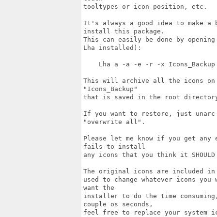
tooltypes or icon position, etc.

It's always a good idea to make a 
install this package.

This can easily be done by opening
Lha installed):

    Lha a -a -e -r -x Icons_Backup 
This will archive all the icons on
"Icons_Backup"

that is saved in the root directory
If you want to restore, just unarc
"overwrite all".

Please let me know if you get any 
fails to install 

any icons that you think it SHOULD 
The original icons are included in
used to change whatever icons you 
want the

installer to do the time consuming
couple os seconds, 

feel free to replace your system ic