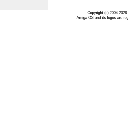
Copyright (c) 2004-2026
Amiga OS and its logos are re