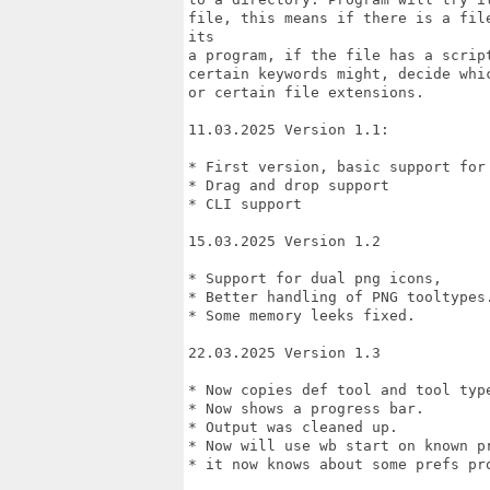
file, this means if there is a fil
its

a program, if the file has a scrip
certain keywords might, decide whic
or certain file extensions.

11.03.2025 Version 1.1: 

* First version, basic support for 
* Drag and drop support

* CLI support

15.03.2025 Version 1.2

* Support for dual png icons, 

* Better handling of PNG tooltypes.
* Some memory leeks fixed.

22.03.2025 Version 1.3

* Now copies def tool and tool type
* Now shows a progress bar.

* Output was cleaned up.

* Now will use wb start on known pr
* it now knows about some prefs pro