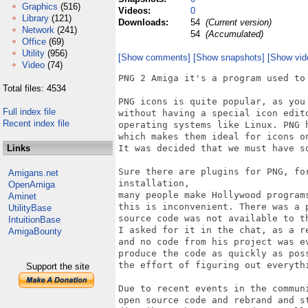
Graphics
(516)
Videos:
0
Library
(121)
Downloads:
54
(Current version)
Network
(241)
54
(Accumulated)
Office
(69)
Utility
(956)
[Show comments]
[Show snapshots]
[Show vid
Video
(74)
PNG 2 Amiga it's a program used to 
Total files: 4534
PNG icons is quite popular, as you
Full index file
without having a special icon edit
Recent index file
operating systems like Linux. PNG h
which makes them ideal for icons o
Links
It was decided that we must have so
Sure there are plugins for PNG, fo
Amigans.net
installation, 

OpenAmiga
many people make Hollywood program
Aminet
this is inconvenient. There was a 
UtilityBase
source code was not available to t
IntuitionBase
I asked for it in the chat, as a r
AmigaBounty
and no code from his project was e
produce the code as quickly as pos
the effort of figuring out everythi
Support the site
Due to recent events in the commun
open source code and rebrand and s