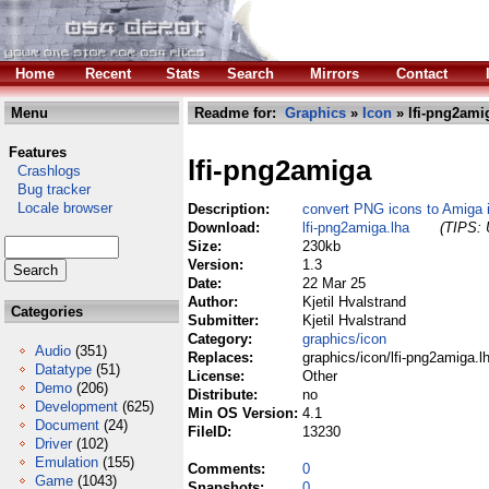
Home
Recent
Stats
Search
Mirrors
Contact
Menu
Readme for:
Graphics
»
Icon
» lfi-png2ami
Features
lfi-png2amiga
Crashlogs
Bug tracker
Locale browser
Description:
convert PNG icons to Amiga i
Download:
lfi-png2amiga.lha
(TIPS: 
Size:
230kb
Version:
1.3
Date:
22 Mar 25
Author:
Kjetil Hvalstrand
Categories
Submitter:
Kjetil Hvalstrand
Category:
graphics/icon
Audio
(351)
Replaces:
graphics/icon/lfi-png2amiga.l
Datatype
(51)
License:
Other
Demo
(206)
Distribute:
no
Development
(625)
Min OS Version:
4.1
Document
(24)
FileID:
13230
Driver
(102)
Emulation
(155)
Comments:
0
Game
(1043)
Snapshots:
0