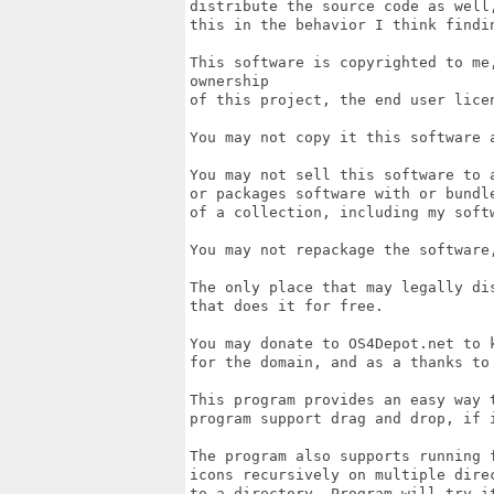
distribute the source code as well
this in the behavior I think findin
This software is copyrighted to me
ownership

of this project, the end user lice
You may not copy it this software 
You may not sell this software to 
or packages software with or bundl
of a collection, including my softw
You may not repackage the software,
The only place that may legally di
that does it for free. 

You may donate to OS4Depot.net to k
for the domain, and as a thanks to
This program provides an easy way t
program support drag and drop, if i
The program also supports running 
icons recursively on multiple dire
to a directory. Program will try i