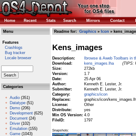
Home
Recent
Stats
Search
Mirrors
Contact
Menu
Readme for:
Graphics
»
Icon
» kens_image
Features
Kens_images
Crashlogs
Bug tracker
Locale browser
Description:
Ibrowse & Aweb Toolbars in th
Download:
kens_images.lha
(TIPS: 
Size:
272kb
Version:
1.7
Date:
25 Apr 06
Author:
Kenneth E. Lester, Jr.
Categories
Submitter:
Kenneth E. Lester, Jr.
Category:
graphics/icon
Audio
(351)
Replaces:
graphics/icon/kens_images.l
Datatype
(51)
License:
Other
Demo
(206)
Distribute:
yes
Development
(625)
Min OS Version:
4.0
Document
(24)
FileID:
1797
Driver
(102)
Emulation
(155)
Snapshots:
Game
(1043)