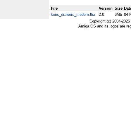
File
Version
Size
Dat
kens_drawers_modern.lha
2.0
6Mb
04 
Copyright (c) 2004-2026
Amiga OS and its logos are re