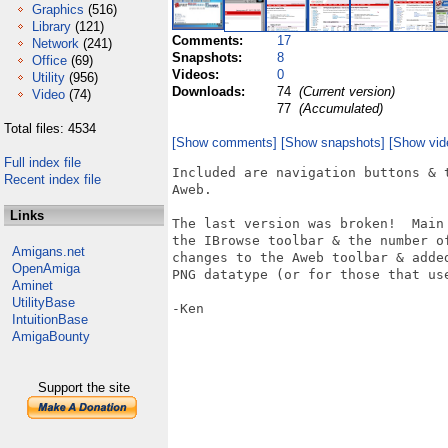
Graphics
(516)
Library
(121)
Comments:
17
Network
(241)
Snapshots:
8
Office
(69)
Videos:
0
Utility
(956)
Downloads:
74
(Current version)
Video
(74)
77
(Accumulated)
Total files: 4534
[Show comments]
[Show snapshots]
[Show vid
Full index file
Included are navigation buttons & 
Recent index file
Aweb.

Links
The last version was broken!  Main
the IBrowse toolbar & the number o
Amigans.net
changes to the Aweb toolbar & adde
OpenAmiga
PNG datatype (or for those that use
Aminet
UtilityBase
-Ken

IntuitionBase
AmigaBounty
Support the site