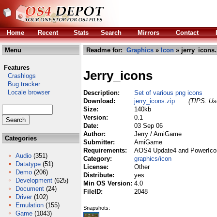
Home
Recent
Stats
Search
Mirrors
Contact
Menu
Readme for:
Graphics
»
Icon
» jerry_icons.
Features
Jerry_icons
Crashlogs
Bug tracker
Locale browser
Description:
Set of various png icons
Download:
jerry_icons.zip
(TIPS: Use
Size:
140kb
Version:
0.1
Date:
03 Sep 06
Author:
Jerry / AmiGame
Categories
Submitter:
AmiGame
Requirements:
AOS4 Update4 and PowerIco
Audio
(351)
Category:
graphics/icon
Datatype
(51)
License:
Other
Demo
(206)
Distribute:
yes
Development
(625)
Min OS Version:
4.0
Document
(24)
FileID:
2048
Driver
(102)
Emulation
(155)
Snapshots:
Game
(1043)