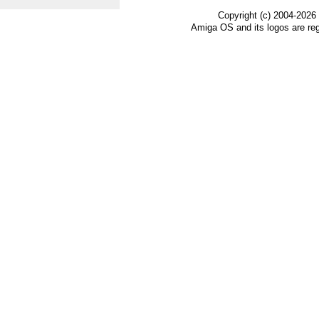
Copyright (c) 2004-2026
Amiga OS and its logos are re