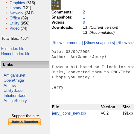
Graphics
(516)
Library
(121)
Comments:
2
Network
(241)
Snapshots:
1
Office
(69)
Videos:
0
Utility
(956)
Downloads:
13
(Current version)
Video
(74)
13
(Accumulated)
Total files: 4534
[Show comments]
[Show snapshots]
[Show vid
Full index file
Date: 03/09/2006

Recent index file
Author: AmiGame (Jerry)

Links
I was a bit bored so I look for so
Disks, converted them to PNG/Info..
Amigans.net
I hope you enjoy !

OpenAmiga
Aminet
Jerry

UtilityBase
IntuitionBase
AmigaBounty
File
Version
Size
jerry_icons_new.zip
v0.2
191kb
Support the site