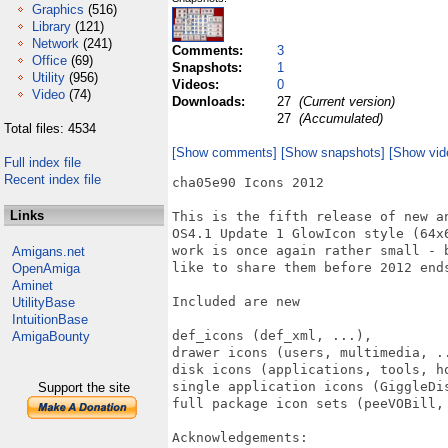
Graphics
(516)
Library
(121)
Network
(241)
Comments:
3
Office
(69)
Snapshots:
1
Utility
(956)
Videos:
0
Video
(74)
Downloads:
27
(Current version)
27
(Accumulated)
Total files: 4534
[Show comments]
[Show snapshots]
[Show vid
Full index file
Recent index file
cha05e90 Icons 2012

Links
This is the fifth release of new a
OS4.1 Update 1 GlowIcon style (64x
work is once again rather small - 
Amigans.net
like to share them before 2012 ends
OpenAmiga
Aminet
Included are new

UtilityBase
IntuitionBase
def_icons (def_xml, ...),

AmigaBounty
drawer icons (users, multimedia, ..
disk icons (applications, tools, ho
single application icons (GiggleDis
Support the site
full package icon sets (peeVOBill,
Acknowledgements:
