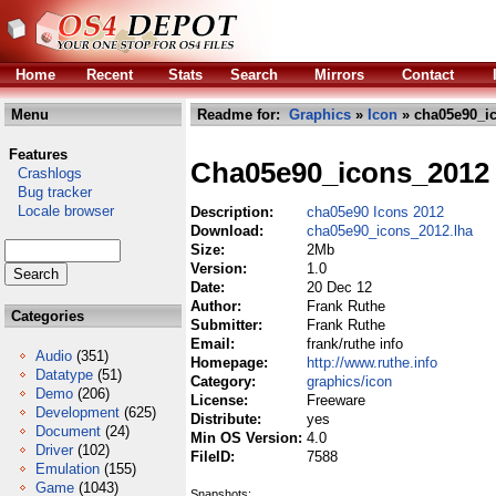
Home
Recent
Stats
Search
Mirrors
Contact
Menu
Readme for:
Graphics
»
Icon
» cha05e90_ic
Features
Cha05e90_icons_2012
Crashlogs
Bug tracker
Locale browser
Description:
cha05e90 Icons 2012
Download:
cha05e90_icons_2012.lha
Size:
2Mb
Version:
1.0
Date:
20 Dec 12
Author:
Frank Ruthe
Categories
Submitter:
Frank Ruthe
Email:
frank/ruthe info
Audio
(351)
Homepage:
http://www.ruthe.info
Datatype
(51)
Category:
graphics/icon
Demo
(206)
License:
Freeware
Development
(625)
Distribute:
yes
Document
(24)
Min OS Version:
4.0
Driver
(102)
FileID:
7588
Emulation
(155)
Game
(1043)
Snapshots: