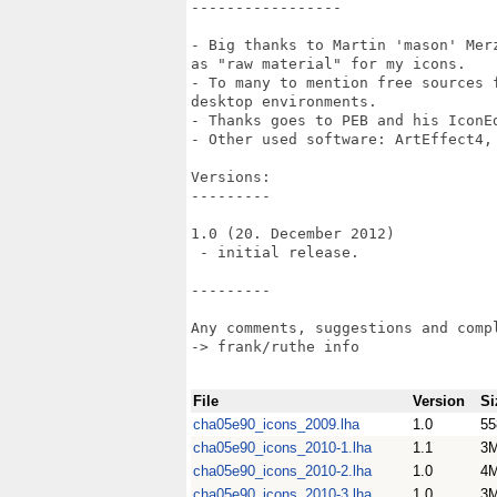
-----------------

- Big thanks to Martin 'mason' Mer
as "raw material" for my icons.

- To many to mention free sources 
desktop environments.

- Thanks goes to PEB and his IconEd
- Other used software: ArtEffect4, 
Versions:

---------

1.0 (20. December 2012)

 - initial release.

---------

Any comments, suggestions and compl
-> frank/ruthe info

File
Version
Si
cha05e90_icons_2009.lha
1.0
55
cha05e90_icons_2010-1.lha
1.1
3
cha05e90_icons_2010-2.lha
1.0
4
cha05e90_icons_2010-3.lha
1.0
3