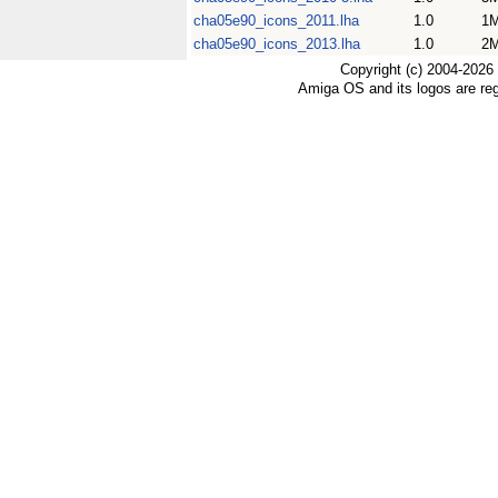
cha05e90_icons_2011.lha
1.0
1
cha05e90_icons_2013.lha
1.0
2
Copyright (c) 2004-2026
Amiga OS and its logos are re