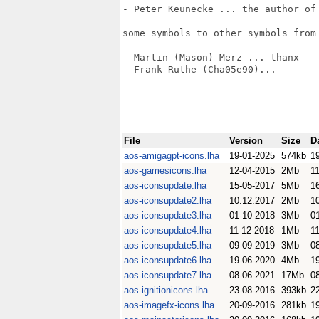
- Peter Keunecke ... the author of 
some symbols to other symbols from 
- Martin (Mason) Merz ... thanx

- Frank Ruthe (Cha05e90)... 

File
Version
Size
D
aos-amigagpt-icons.lha
19-01-2025
574kb
1
aos-gamesicons.lha
12-04-2015
2Mb
11
aos-iconsupdate.lha
15-05-2017
5Mb
1
aos-iconsupdate2.lha
10.12.2017
2Mb
1
aos-iconsupdate3.lha
01-10-2018
3Mb
0
aos-iconsupdate4.lha
11-12-2018
1Mb
1
aos-iconsupdate5.lha
09-09-2019
3Mb
0
aos-iconsupdate6.lha
19-06-2020
4Mb
1
aos-iconsupdate7.lha
08-06-2021
17Mb
0
aos-ignitionicons.lha
23-08-2016
393kb
2
aos-imagefx-icons.lha
20-09-2016
281kb
1