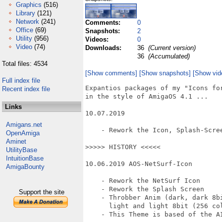
Graphics
(516)
Library
(121)
Network
(241)
Comments:
0
Office
(69)
Snapshots:
2
Utility
(956)
Videos:
0
Video
(74)
Downloads:
36
(Current version)
36
(Accumulated)
Total files: 4534
[Show comments]
[Show snapshots]
[Show vid
Full index file
Expantios packages of my "Icons for
Recent index file
in the style of AmigaOS 4.1 ...

Links
10.07.2019

Amigans.net
    - Rework the Icon, Splash-Scree
OpenAmiga
Aminet
>>>>> HISTORY <<<<<

UtilityBase
IntuitionBase
10.06.2019 AOS-NetSurf-Icon

AmigaBounty
    - Rework the NetSurf Icon

    - Rework the Splash Screen

Support the site
    - Throbber Anim (dark, dark 8bi
      light and light 8bit (256 col
    - This Theme is based of the A