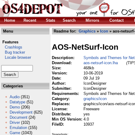
Home
Recent
Stats
Search
Mirrors
Contact
Menu
Readme for:
Graphics
»
Icon
» aos-netsurf-
Features
AOS-NetSurf-Icon
Crashlogs
Bug tracker
Locale browser
Description:
Symbols and Themes for Net
Download:
aos-netsurf-icon.lha
(TIPS
Size:
468kb
Version:
10-06-2019
Date:
09 Jul 19
Author:
IconDesigner
Categories
Submitter:
IconDesigner
Requirements:
Symbols and Themes for Net
Audio
(351)
Category:
graphics/icon
Datatype
(51)
Replaces:
graphics/icon/aos-netsurf-ico
Demo
(206)
License:
Freeware
Development
(625)
Distribute:
yes
Document
(24)
Min OS Version:
4.0
Driver
(102)
FileID:
10937
Emulation
(155)
Game
(1043)
Snapshots: