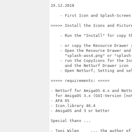
2X.12.2018

    - First Icon and Splash-Screen 
>>>>> Install the Icons and Picture
    - Run the "Install" for copy th
    - or copy the Resource Drawer 
    - Open the Resource Drawer and 
      "splash-aos4.png" or "splash-
    - run the CopyIcons for the Ins
      and the NetSurf Drawer icon

    - Open NetSurf, Setting and sel
>>>>> requirements: <<<<<

- NetSurf for AmigaOS 4.x and NetSu
  for AmigaOS 3.x (GUI-Version [not
- AFA OS

- Icon.library 46.4

- AmigaOS and 3 or better

Special thanx ...

- Toni Wilen     ... the author of 