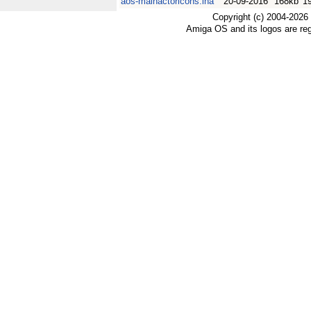
aos-mainactoricons.lha
20-09-2016
168kb
1
Copyright (c) 2004-2026
Amiga OS and its logos are re