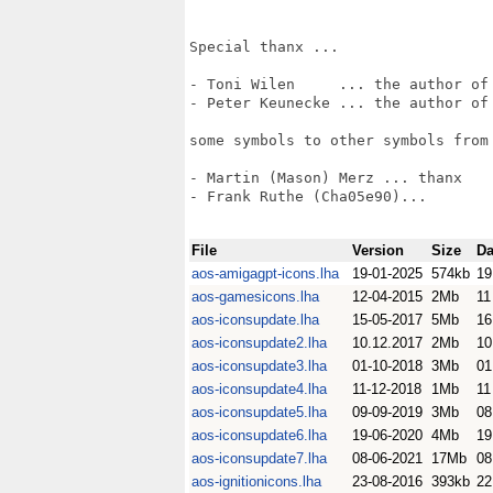
Special thanx ...

- Toni Wilen     ... the author of 
- Peter Keunecke ... the author of 
some symbols to other symbols from 
- Martin (Mason) Merz ... thanx

- Frank Ruthe (Cha05e90)...

File
Version
Size
Da
aos-amigagpt-icons.lha
19-01-2025
574kb
19
aos-gamesicons.lha
12-04-2015
2Mb
11
aos-iconsupdate.lha
15-05-2017
5Mb
16
aos-iconsupdate2.lha
10.12.2017
2Mb
10
aos-iconsupdate3.lha
01-10-2018
3Mb
01
aos-iconsupdate4.lha
11-12-2018
1Mb
11
aos-iconsupdate5.lha
09-09-2019
3Mb
08
aos-iconsupdate6.lha
19-06-2020
4Mb
19
aos-iconsupdate7.lha
08-06-2021
17Mb
08
aos-ignitionicons.lha
23-08-2016
393kb
22