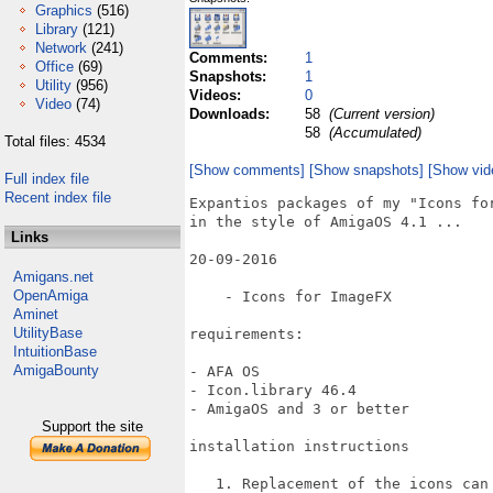
Graphics
(516)
Library
(121)
Network
(241)
Comments:
1
Office
(69)
Snapshots:
1
Utility
(956)
Videos:
0
Video
(74)
Downloads:
58
(Current version)
58
(Accumulated)
Total files: 4534
[Show comments]
[Show snapshots]
[Show vid
Full index file
Recent index file
Expantios packages of my "Icons for
in the style of AmigaOS 4.1 ...

Links
20-09-2016

Amigans.net
OpenAmiga
    - Icons for ImageFX

Aminet
UtilityBase
requirements:

IntuitionBase
AmigaBounty
- AFA OS

- Icon.library 46.4

- AmigaOS and 3 or better

Support the site
installation instructions

   1. Replacement of the icons can