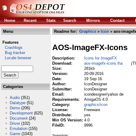
Home
Recent
Stats
Search
Mirrors
Contact
Menu
Readme for:
Graphics
»
Icon
» aos-imagefx
Features
AOS-ImageFX-Icons
Crashlogs
Bug tracker
Locale browser
Description:
Icons for ImageFX
Download:
aos-imagefx-icons.lha
(T
Size:
281kb
Version:
20-09-2016
Date:
19 Sep 16
Author:
IconDesigner
Categories
Submitter:
IconDesigner
Email:
icondesigner/yahoo de
Audio
(351)
Requirements:
AmigaOS 4.0
Datatype
(51)
Category:
graphics/icon
Demo
(206)
License:
Freeware
Development
(625)
Distribute:
yes
Document
(24)
Min OS Version:
4.0
Driver
(102)
FileID:
9996
Emulation
(155)
Game
(1043)
Snapshots: