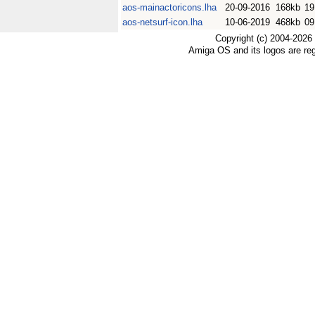
aos-mainactoricons.lha
20-09-2016
168kb
19
aos-netsurf-icon.lha
10-06-2019
468kb
09
Copyright (c) 2004-2026
Amiga OS and its logos are re