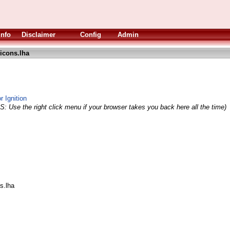
Info
Disclaimer
Config
Admin
icons.lha
 Ignition
S: Use the right click menu if your browser takes you back here all the time)
s.lha