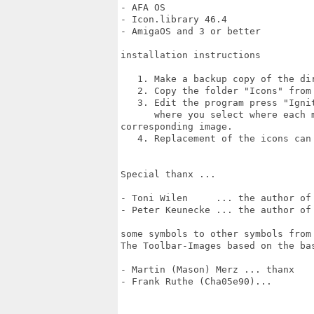
- AFA OS

- Icon.library 46.4

- AmigaOS and 3 or better

installation instructions

   1. Make a backup copy of the dir
   2. Copy the folder "Icons" from
   3. Edit the program press "Igni
      where you select where each 
corresponding image.

   4. Replacement of the icons can
Special thanx ...

- Toni Wilen     ... the author of 
- Peter Keunecke ... the author of 
some symbols to other symbols from 
The Toolbar-Images based on the ba
- Martin (Mason) Merz ... thanx

- Frank Ruthe (Cha05e90)...
