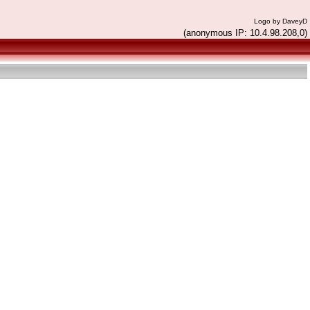
Logo by DaveyD
(anonymous IP: 10.4.98.208,0)