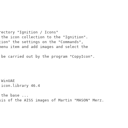
ectory "Ignition / Icons"

 the icon collection to the "Ignition".

tion" the settings on the "Commands",

menu item and add images and select the

 be carried out by the program "CopyIcon".

WinUAE

icon.library 46.4

the base ...

sis of the AISS images of Martin "MASON" Merz.
