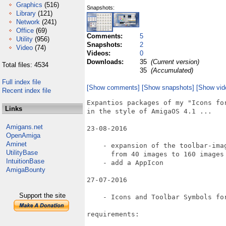
Graphics
(516)
Snapshots:
Library
(121)
Network
(241)
Office
(69)
Comments:
5
Utility
(956)
Snapshots:
2
Video
(74)
Videos:
0
Downloads:
35
(Current version)
Total files: 4534
35
(Accumulated)
Full index file
[Show comments]
[Show snapshots]
[Show vid
Recent index file
Expantios packages of my "Icons for
Links
in the style of AmigaOS 4.1 ...

Amigans.net
23-08-2016

OpenAmiga
Aminet
    - expansion of the toolbar-imag
UtilityBase
      from 40 images to 160 images

IntuitionBase
    - add a AppIcon

AmigaBounty
27-07-2016

Support the site
    - Icons and Toolbar Symbols for
requirements:
