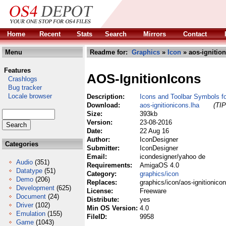
Home
Recent
Stats
Search
Mirrors
Contact
Menu
Readme for:
Graphics
»
Icon
» aos-ignition
Features
AOS-IgnitionIcons
Crashlogs
Bug tracker
Locale browser
Description:
Icons and Toolbar Symbols for
Download:
aos-ignitionicons.lha
(TIP
Size:
393kb
Version:
23-08-2016
Date:
22 Aug 16
Author:
IconDesigner
Categories
Submitter:
IconDesigner
Email:
icondesigner/yahoo de
Audio
(351)
Requirements:
AmigaOS 4.0
Datatype
(51)
Category:
graphics/icon
Demo
(206)
Replaces:
graphics/icon/aos-ignitionicon
Development
(625)
License:
Freeware
Document
(24)
Distribute:
yes
Driver
(102)
Min OS Version:
4.0
Emulation
(155)
FileID:
9958
Game
(1043)