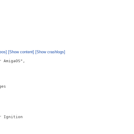
eos]
[Show content]
[Show crashlogs]
 AmigaOS",

es

 Ignition
