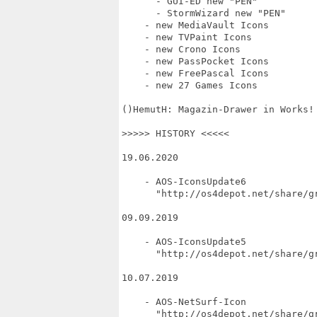
      - GUI-ED new "PEN"

      - StormWizard new "PEN"

    - new MediaVault Icons

    - new TVPaint Icons

    - new Crono Icons

    - new PassPocket Icons

    - new FreePascal Icons

    - new 27 Games Icons

()HemutH: Magazin-Drawer in Works!

>>>>> HISTORY <<<<<

19.06.2020

    - AOS-IconsUpdate6

      "http://os4depot.net/share/gr
09.09.2019

    - AOS-IconsUpdate5

      "http://os4depot.net/share/gr
10.07.2019

    - AOS-NetSurf-Icon

      "http://os4depot.net/share/gr