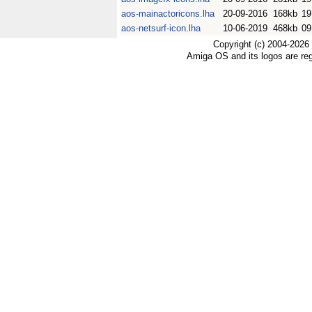
aos-mainactoricons.lha
20-09-2016
168kb
19
aos-netsurf-icon.lha
10-06-2019
468kb
09
Copyright (c) 2004-2026
Amiga OS and its logos are re