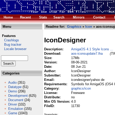
Home
Recent
Stats
Search
Mirrors
Contact
Menu
Readme for:
Graphics
»
Icon
» aos-iconsup
Features
IconDesigner
Crashlogs
Bug tracker
Locale browser
Description:
AmigaOS 4.1 Style Icons ...
Download:
aos-iconsupdate7.lha
(TI
Size:
17Mb
Version:
08-06-2021
Date:
08 Jun 21
Author:
IconDesigner
Categories
Submitter:
IconDesigner
Email:
icondesigner/yahoo de
Audio
(351)
Requirements:
Symbols for AmigaOS (OS4 I
Datatype
(51)
Category:
graphics/icon
Demo
(206)
License:
Freeware
Development
(625)
Distribute:
no
Document
(24)
Min OS Version:
4.0
Driver
(102)
FileID:
11730
Emulation
(155)
Game
(1043)
Snapshots: