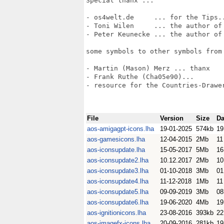
Special thanx ...

- os4welt.de     ... for the Tips..
- Toni Wilen     ... the author of 
- Peter Keunecke ... the author of 
some symbols to other symbols from 
- Martin (Mason) Merz ... thanx

- Frank Ruthe (Cha05e90)...

- resource for the Countries-Drawer
File
Version
Size
Da
aos-amigagpt-icons.lha
19-01-2025
574kb
19
aos-gamesicons.lha
12-04-2015
2Mb
11
aos-iconsupdate.lha
15-05-2017
5Mb
16
aos-iconsupdate2.lha
10.12.2017
2Mb
10
aos-iconsupdate3.lha
01-10-2018
3Mb
01
aos-iconsupdate4.lha
11-12-2018
1Mb
11
aos-iconsupdate5.lha
09-09-2019
3Mb
08
aos-iconsupdate6.lha
19-06-2020
4Mb
19
aos-ignitionicons.lha
23-08-2016
393kb
22
aos-imagefx-icons.lha
20-09-2016
281kb
19