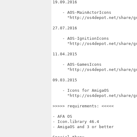
19.09.2016

    - AOS-MainActorIcons

      "http://os4depot.net/share/g
27.07.2016

    - AOS-IgnitionIcons

      "http://os4depot.net/share/gr
11.04.2015

    - AOS-GamesIcons

      "http://os4depot.net/share/gr
09.03.2015

    - Icons for AmigaOS

      "http://os4depot.net/share/gr
>>>>> requirements: <<<<<

- AFA OS

- Icon.library 46.4

- AmigaOS and 3 or better
