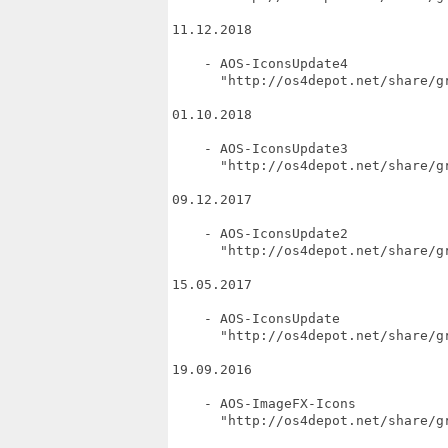
11.12.2018

    - AOS-IconsUpdate4

      "http://os4depot.net/share/gr
01.10.2018

    - AOS-IconsUpdate3

      "http://os4depot.net/share/gr
09.12.2017

    - AOS-IconsUpdate2

      "http://os4depot.net/share/gr
15.05.2017

    - AOS-IconsUpdate

      "http://os4depot.net/share/gr
19.09.2016

    - AOS-ImageFX-Icons

      "http://os4depot.net/share/gr