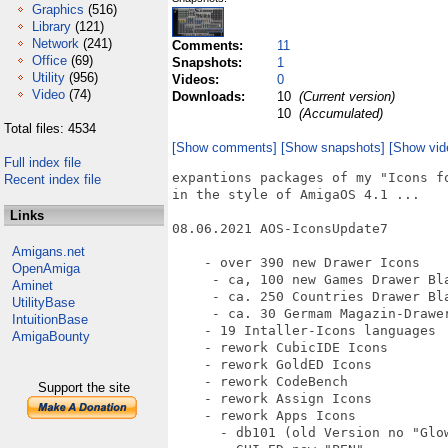
Graphics
(516)
Library
(121)
Network
(241)
Comments:
11
Office
(69)
Snapshots:
1
Utility
(956)
Videos:
0
Video
(74)
Downloads:
10
(Current version)
10
(Accumulated)
Total files: 4534
[Show comments]
[Show snapshots]
[Show vid
Full index file
expantions packages of my "Icons fo
Recent index file
in the style of AmigaOS 4.1 ...

Links
08.06.2021 AOS-IconsUpdate7

Amigans.net
    - over 390 new Drawer Icons

OpenAmiga
     - ca, 100 new Games Drawer Bla
Aminet
     - ca. 250 Countries Drawer Bla
UtilityBase
     - ca. 30 Germam Magazin-Drawer
IntuitionBase
    - 19 Intaller-Icons languages

AmigaBounty
    - rework CubicIDE Icons

    - rework GoldED Icons

    - rework CodeBench

Support the site
    - rework Assign Icons

    - rework Apps Icons

      - db101 (old Version no "Glow