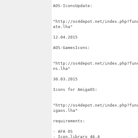
AOS-IconsUpdate:

"http://os4depot.net/index.php?fun
ate.lha"

12.04.2015

AOS-GamesIcons:

"http://os4depot.net/index.php?fun
ns.lha"

30.03.2015

Icons for AmigaOS:

"http://os4depot.net/index.php?fun
igaos.lha"

requirements:

- AFA OS

- Icon.library 46.4
