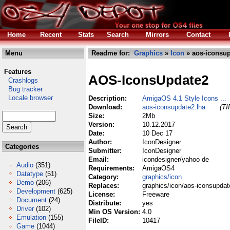
Home
Recent
Stats
Search
Mirrors
Contact
Menu
Readme for:
Graphics
»
Icon
» aos-iconsup
Features
AOS-IconsUpdate2
Crashlogs
Bug tracker
Locale browser
Description:
AmigaOS 4.1 Style Icons ...
Download:
aos-iconsupdate2.lha
(TI
Size:
2Mb
Version:
10.12.2017
Date:
10 Dec 17
Author:
IconDesigner
Categories
Submitter:
IconDesigner
Email:
icondesigner/yahoo de
Audio
(351)
Requirements:
AmigaOS4
Datatype
(51)
Category:
graphics/icon
Demo
(206)
Replaces:
graphics/icon/aos-iconsupdat
Development
(625)
License:
Freeware
Document
(24)
Distribute:
yes
Driver
(102)
Min OS Version:
4.0
Emulation
(155)
FileID:
10417
Game
(1044)