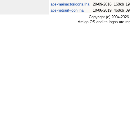
aos-mainactoricons.lha
20-09-2016
168kb
19
aos-netsurf-icon.lha
10-06-2019
468kb
09
Copyright (c) 2004-2026
Amiga OS and its logos are re