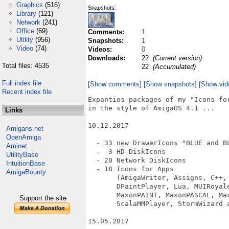
Graphics
(516)
Snapshots:
Library
(121)
Network
(241)
Office
(69)
Comments:
1
Utility
(956)
Snapshots:
1
Video
(74)
Videos:
0
Downloads:
22
(Current version)
Total files: 4535
22
(Accumulated)
Full index file
[Show comments]
[Show snapshots]
[Show vid
Recent index file
Expantios packages of my "Icons for
in the style of AmigaOS 4.1 ...

Links
10.12.2017

Amigans.net
OpenAmiga
  - 33 new DrawerIcons "BLUE and BL
Aminet
  -  3 HD-DiskIcons

UtilityBase
  - 20 Network DiskIcons

IntuitionBase
  - 18 Icons for Apps

AmigaBounty
       (AmigaWriter, Assigns, C++, 
       DPaintPlayer, Lua, MUIRoyal
       MaxonPAINT, MaxonPASCAL, Max
Support the site
       ScalaMMPlayer, StormWizard a
15.05.2017
