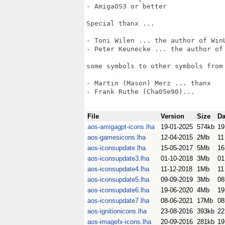
- AmigaOS3 or better

Special thanx ...

- Toni Wilen ... the author of WinU
- Peter Keunecke ... the author of 
some symbols to other symbols from 
- Martin (Mason) Merz ... thanx

- Frank Ruthe (Cha05e90)... 

File
Version
Size
Da
aos-amigagpt-icons.lha
19-01-2025
574kb
19
aos-gamesicons.lha
12-04-2015
2Mb
11
aos-iconsupdate.lha
15-05-2017
5Mb
16
aos-iconsupdate3.lha
01-10-2018
3Mb
01
aos-iconsupdate4.lha
11-12-2018
1Mb
11
aos-iconsupdate5.lha
09-09-2019
3Mb
08
aos-iconsupdate6.lha
19-06-2020
4Mb
19
aos-iconsupdate7.lha
08-06-2021
17Mb
08
aos-ignitionicons.lha
23-08-2016
393kb
22
aos-imagefx-icons.lha
20-09-2016
281kb
19