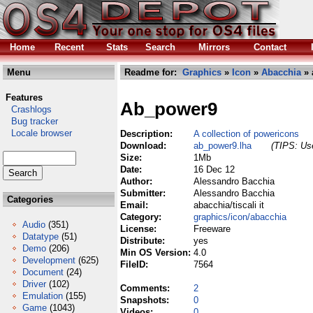
Home
Recent
Stats
Search
Mirrors
Contact
Menu
Readme for:
Graphics
»
Icon
»
Abacchia
» 
Features
Ab_power9
Crashlogs
Bug tracker
Locale browser
Description:
A collection of powericons
Download:
ab_power9.lha
(TIPS: Use
Size:
1Mb
Date:
16 Dec 12
Author:
Alessandro Bacchia
Submitter:
Alessandro Bacchia
Categories
Email:
abacchia/tiscali it
Category:
graphics/icon/abacchia
Audio
(351)
License:
Freeware
Datatype
(51)
Distribute:
yes
Demo
(206)
Min OS Version:
4.0
Development
(625)
FileID:
7564
Document
(24)
Driver
(102)
Comments:
2
Emulation
(155)
Snapshots:
0
Game
(1043)
Videos:
0