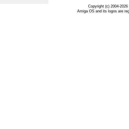
Copyright (c) 2004-2026
Amiga OS and its logos are re