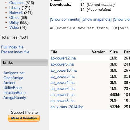
Graphics
(516)
Downloads:
14
(Current version)
Library
(121)
14
(Accumulated)
Network
(241)
Office
(69)
[Show comments]
[Show snapshots]
[Show vid
Utility
(956)
Video
(74)
AB_Power9 a new set icons. Enjoy!!!
Total files: 4534
Full index file
Recent index file
File
Version
Size
Dat
ab-power12.lha
1Mb
26 
Links
ab-power5.lha
3Mb
24 
ab_power10.lha
3Mb
26 
Amigans.net
ab_power3.lha
1Mb
01 
OpenAmiga
ab_power4.lha
3Mb
08 
Aminet
UtilityBase
ab_power6.lha
1Mb
23 
IntuitionBase
ab_power7.lha
440kb
10 
AmigaBounty
ab_power8.lha
2Mb
15 
ab_x-mas_2014.lha
932kb
25 
Support the site