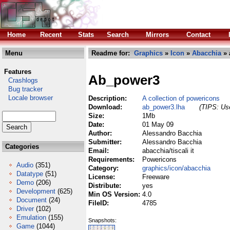
Home
Recent
Stats
Search
Mirrors
Contact
Menu
Readme for:
Graphics
»
Icon
»
Abacchia
» 
Features
Ab_power3
Crashlogs
Bug tracker
Locale browser
Description:
A collection of powericons
Download:
ab_power3.lha
(TIPS: Use
Size:
1Mb
Date:
01 May 09
Author:
Alessandro Bacchia
Submitter:
Alessandro Bacchia
Categories
Email:
abacchia/tiscali it
Requirements:
Powericons
Audio
(351)
Category:
graphics/icon/abacchia
Datatype
(51)
License:
Freeware
Demo
(206)
Distribute:
yes
Development
(625)
Min OS Version:
4.0
Document
(24)
FileID:
4785
Driver
(102)
Emulation
(155)
Snapshots:
Game
(1044)