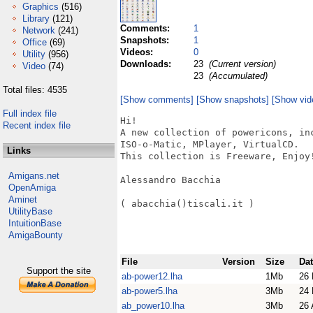
Graphics
(516)
Library
(121)
Comments:
1
Network
(241)
Snapshots:
1
Office
(69)
Videos:
0
Utility
(956)
Downloads:
23
(Current version)
Video
(74)
23
(Accumulated)
Total files: 4535
[Show comments]
[Show snapshots]
[Show vid
Full index file
Hi!

Recent index file
A new collection of powericons, in
ISO-o-Matic, MPlayer, VirtualCD.

Links
This collection is Freeware, Enjoy!
Amigans.net
Alessandro Bacchia

OpenAmiga
Aminet
( abacchia()tiscali.it )

UtilityBase
IntuitionBase
AmigaBounty
File
Version
Size
Da
Support the site
ab-power12.lha
1Mb
26 
ab-power5.lha
3Mb
24 
ab_power10.lha
3Mb
26 