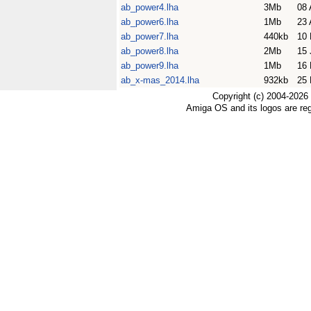
ab_power4.lha
3Mb
08 
ab_power6.lha
1Mb
23 
ab_power7.lha
440kb
10 
ab_power8.lha
2Mb
15 
ab_power9.lha
1Mb
16 
ab_x-mas_2014.lha
932kb
25 
Copyright (c) 2004-2026
Amiga OS and its logos are re