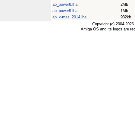
ab_power8.lha
2Mb
ab_power9.lha
1Mb
ab_x-mas_2014.lha
932kb
Copyright (c) 2004-2026
Amiga OS and its logos are re