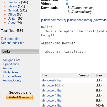
Graphics
(516)
Videos:
0
Library
(121)
Downloads:
15
(Current version)
Network
(241)
15
(Accumulated)
Office
(69)
Utility
(956)
[Show comments]
[Show snapshots]
[Show vid
Video
(74)
Hello!

Total files: 4534
I decide to upload the first (and o
Enjoy!!

Full index file
Recent index file
ALESSANDRO BACCHIA

Links
( abacchia()tiscali.it )

Amigans.net
OpenAmiga
Aminet
UtilityBase
File
Version
Size
IntuitionBase
AmigaBounty
ab-power5.lha
3Mb
ab_power10.lha
3Mb
ab_power3.lha
1Mb
Support the site
ab_power4.lha
3Mb
ab_power6.lha
1Mb
ab_power7.lha
440kb