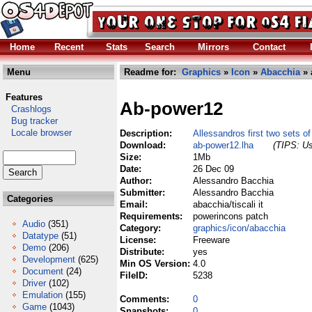
Home
Recent
Stats
Search
Mirrors
Contact
Menu
Readme for:
Graphics
»
Icon
»
Abacchia
» 
Features
Ab-power12
Crashlogs
Bug tracker
Locale browser
Description:
Allessandros first two sets o
Download:
ab-power12.lha
(TIPS: Us
Size:
1Mb
Date:
26 Dec 09
Author:
Alessandro Bacchia
Submitter:
Alessandro Bacchia
Categories
Email:
abacchia/tiscali it
Requirements:
powerincons patch
Audio
(351)
Category:
graphics/icon/abacchia
Datatype
(51)
License:
Freeware
Demo
(206)
Distribute:
yes
Development
(625)
Min OS Version:
4.0
Document
(24)
FileID:
5238
Driver
(102)
Emulation
(155)
Comments:
0
Game
(1043)
Snapshots:
0