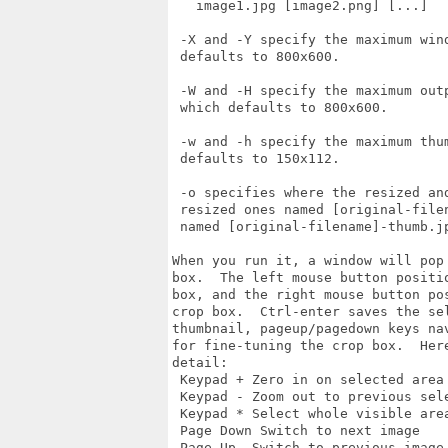
   image1.jpg [image2.png] [...]

 -X and -Y specify the maximum wind
 defaults to 800x600.

 -W and -H specify the maximum outp
 which defaults to 800x600.

 -w and -h specify the maximum thum
 defaults to 150x112.

 -o specifies where the resized and
 resized ones named [original-filen
 named [original-filename]-thumb.jp
When you run it, a window will pop
box.  The left mouse button positi
box, and the right mouse button po
crop box.  Ctrl-enter saves the sel
thumbnail, pageup/pagedown keys na
for fine-tuning the crop box.  Here
detail:

 Keypad + Zero in on selected area

 Keypad - Zoom out to previous sele
 Keypad * Select whole visible area
 Page Down Switch to next image

 Page Up  Switch to previous image
