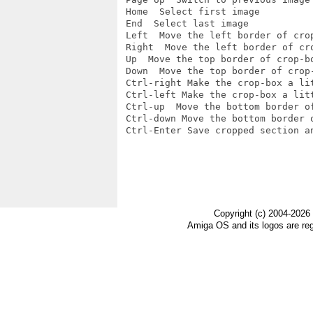
 Home  Select first image

 End  Select last image

 Left  Move the left border of crop
 Right  Move the left border of cro
 Up  Move the top border of crop-bo
 Down  Move the top border of crop-
 Ctrl-right Make the crop-box a lit
 Ctrl-left Make the crop-box a litt
 Ctrl-up  Move the bottom border of
 Ctrl-down Move the bottom border o
 Ctrl-Enter Save cropped section an
Copyright (c) 2004-2026
Amiga OS and its logos are re