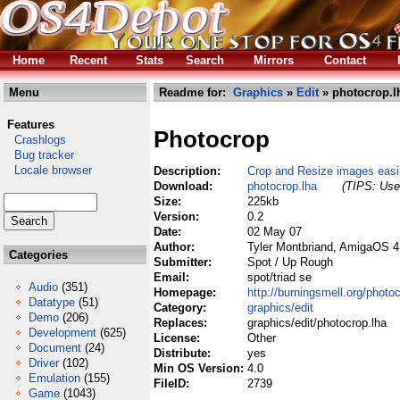
Home
Recent
Stats
Search
Mirrors
Contact
Menu
Readme for:
Graphics
»
Edit
» photocrop.l
Features
Photocrop
Crashlogs
Bug tracker
Locale browser
Description:
Crop and Resize images easil
Download:
photocrop.lha
(TIPS: Use 
Size:
225kb
Version:
0.2
Date:
02 May 07
Author:
Tyler Montbriand, AmigaOS 4
Categories
Submitter:
Spot / Up Rough
Email:
spot/triad se
Audio
(351)
Homepage:
http://burningsmell.org/photo
Datatype
(51)
Category:
graphics/edit
Demo
(206)
Replaces:
graphics/edit/photocrop.lha
Development
(625)
License:
Other
Document
(24)
Distribute:
yes
Driver
(102)
Min OS Version:
4.0
Emulation
(155)
FileID:
2739
Game
(1043)