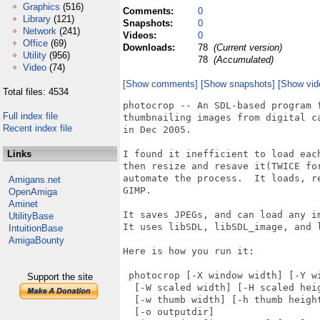
Graphics
(516)
Comments:
0
Library
(121)
Snapshots:
0
Network
(241)
Videos:
0
Office
(69)
Downloads:
78
(Current version)
Utility
(956)
78
(Accumulated)
Video
(74)
[Show comments]
[Show snapshots]
[Show vid
Total files: 4534
photocrop -- An SDL-based program f
Full index file
thumbnailing images from digital c
Recent index file
in Dec 2005.

Links
I found it inefficient to load eac
then resize and resave it(TWICE fo
automate the process.  It loads, r
Amigans.net
GIMP.

OpenAmiga
Aminet
It saves JPEGs, and can load any i
UtilityBase
It uses libSDL, libSDL_image, and l
IntuitionBase
AmigaBounty
Here is how you run it:

 photocrop [-X window width] [-Y wi
Support the site
  [-W scaled width] [-H scaled heig
  [-w thumb width] [-h thumb height
  [-o outputdir] 
