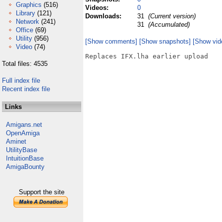
Graphics
(516)
Videos:
0
Library
(121)
Downloads:
31
(Current version)
Network
(241)
31
(Accumulated)
Office
(69)
Utility
(956)
[Show comments]
[Show snapshots]
[Show vid
Video
(74)
Replaces IFX.lha earlier upload

Total files: 4535
Full index file
Recent index file
Links
Amigans.net
OpenAmiga
Aminet
UtilityBase
IntuitionBase
AmigaBounty
Support the site