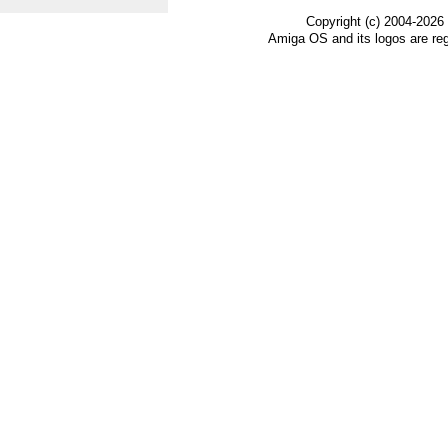
Copyright (c) 2004-2026
Amiga OS and its logos are re