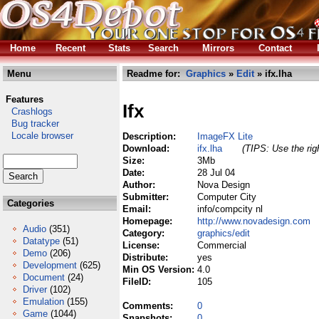
Home
Recent
Stats
Search
Mirrors
Contact
Menu
Readme for:
Graphics
»
Edit
» ifx.lha
Features
Ifx
Crashlogs
Bug tracker
Locale browser
Description:
ImageFX Lite
Download:
ifx.lha
(TIPS: Use the rig
Size:
3Mb
Date:
28 Jul 04
Author:
Nova Design
Submitter:
Computer City
Categories
Email:
info/compcity nl
Homepage:
http://www.novadesign.com
Audio
(351)
Category:
graphics/edit
Datatype
(51)
License:
Commercial
Demo
(206)
Distribute:
yes
Development
(625)
Min OS Version:
4.0
Document
(24)
FileID:
105
Driver
(102)
Emulation
(155)
Comments:
0
Game
(1044)
Snapshots:
0