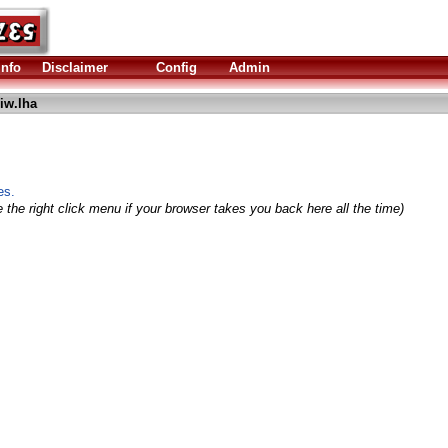
Info
Disclaimer
Config
Admin
iw.lha
es.
 the right click menu if your browser takes you back here all the time)