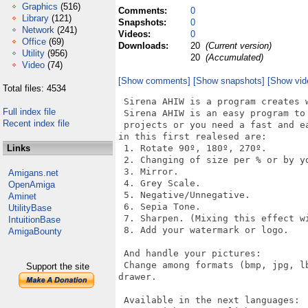
Graphics
(516)
Comments:
0
Library
(121)
Snapshots:
0
Network
(241)
Videos:
0
Office
(69)
Downloads:
20
(Current version)
Utility
(956)
20
(Accumulated)
Video
(74)
[Show comments]
[Show snapshots]
[Show vid
Total files: 4534
 Sirena AHIW is a program creates w
Full index file
 Sirena AHIW is an easy program to
Recent index file
 projects or you need a fast and e
in this first realesed are:

Links
 1. Rotate 90º, 180º, 270º.

 2. Changing of size per % or by yo
 3. Mirror.

Amigans.net
 4. Grey Scale.

OpenAmiga
 5. Negative/Unnegative.

Aminet
 6. Sepia Tone.

UtilityBase
 7. Sharpen. (Mixing this effect w
IntuitionBase
 8. Add your watermark or logo.

AmigaBounty
 And handle your pictures:

 Change among formats (bmp, jpg, l
Support the site
drawer.

 Available in the next languages:
