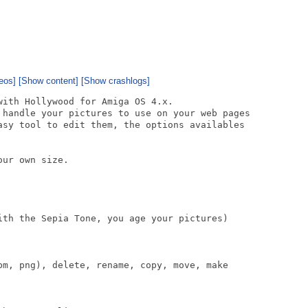
eos]
[Show content]
[Show crashlogs]
ith Hollywood for Amiga OS 4.x.

 handle your pictures to use on your web pages

asy tool to edit them, the options availables

ur own size.

ith the Sepia Tone, you age your pictures)

bm, png), delete, rename, copy, move, make
