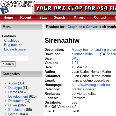
Home
Recent
Stats
Search
Mirrors
Contact
Menu
Readme for:
Graphics
»
Convert
» sirenaah
Features
Sirenaahiw
Crashlogs
Bug tracker
Locale browser
Description:
A easy tool to handling pictur
Download:
sirenaahiw.lha
(TIPS: Use
Size:
5Mb
Version:
1.01
Date:
18 Mar 12
Author:
Juan Carlos Herran Martin
Categories
Submitter:
Juan Carlos Herran Martin
Email:
juancarlos/morguesoft es
Audio
(351)
Homepage:
http://www.morguesoft.eu
Datatype
(51)
Category:
graphics/convert
Demo
(206)
Replaces:
convierteme.lha
Development
(625)
License:
Freeware
Document
(24)
Distribute:
yes
Driver
(102)
Min OS Version:
4.0
Emulation
(155)
FileID:
6988
Game
(1043)