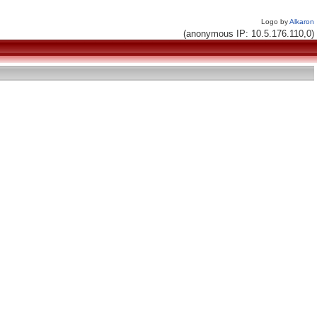
Logo by
Alkaron
(anonymous IP: 10.5.176.110,0)