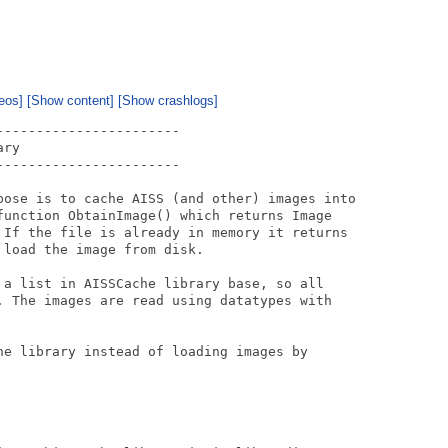
eos]
[Show content]
[Show crashlogs]
----------------------

ry 

----------------------

pose is to cache AISS (and other) images into

function ObtainImage() which returns Image

 If the file is already in memory it returns

load the image from disk.

 a list in AISSCache library base, so all

. The images are read using datatypes with

he library instead of loading images by
