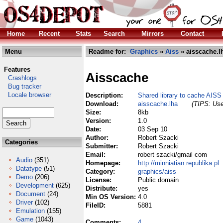
Home
Recent
Stats
Search
Mirrors
Contact
Menu
Readme for:
Graphics
»
Aiss
» aisscache.l
Features
Aisscache
Crashlogs
Bug tracker
Locale browser
Description:
Shared library to cache AIS
Download:
aisscache.lha
(TIPS: Use
Size:
8kb
Version:
1.0
Date:
03 Sep 10
Author:
Robert Szacki
Categories
Submitter:
Robert Szacki
Email:
robert szacki/gmail com
Audio
(351)
Homepage:
http://minniatian.republika.pl
Datatype
(51)
Category:
graphics/aiss
Demo
(206)
License:
Public domain
Development
(625)
Distribute:
yes
Document
(24)
Min OS Version:
4.0
Driver
(102)
FileID:
5881
Emulation
(155)
Game
(1043)
Comments:
4