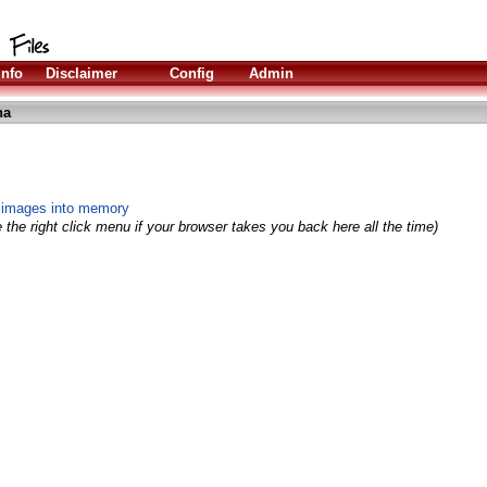
Info
Disclaimer
Config
Admin
ha
S images into memory
 the right click menu if your browser takes you back here all the time)