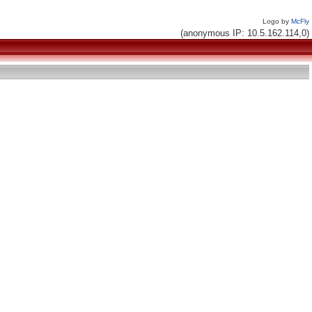
Logo by
McFly
(anonymous IP: 10.5.162.114,0)