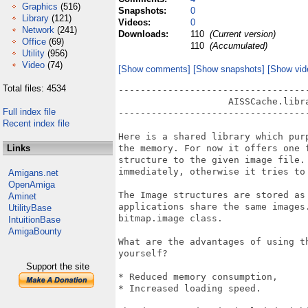
Graphics
(516)
Snapshots:
0
Library
(121)
Videos:
0
Network
(241)
Downloads:
110
(Current version)
Office
(69)
110
(Accumulated)
Utility
(956)
Video
(74)
[Show comments]
[Show snapshots]
[Show vid
Total files: 4534
-----------------------------------
                    AISSCache.libra
Full index file
-----------------------------------
Recent index file
Here is a shared library which pur
Links
the memory. For now it offers one 
structure to the given image file.
immediately, otherwise it tries to 
Amigans.net
OpenAmiga
The Image structures are stored as
Aminet
applications share the same images
UtilityBase
bitmap.image class.

IntuitionBase
AmigaBounty
What are the advantages of using t
yourself?

Support the site
* Reduced memory consumption,

* Increased loading speed.
