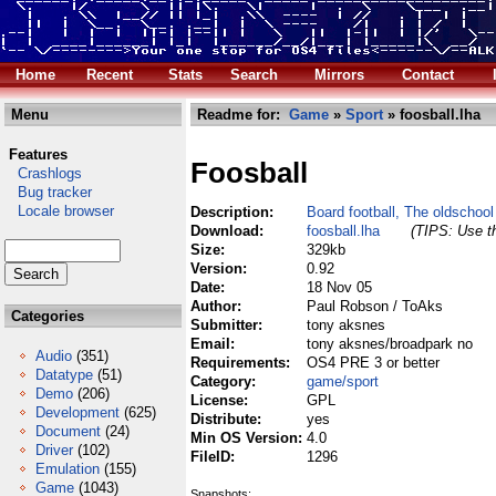
Home
Recent
Stats
Search
Mirrors
Contact
Menu
Readme for:
Game
»
Sport
» foosball.lha
Features
Foosball
Crashlogs
Bug tracker
Locale browser
Description:
Board football, The oldschool
Download:
foosball.lha
(TIPS: Use th
Size:
329kb
Version:
0.92
Date:
18 Nov 05
Author:
Paul Robson / ToAks
Categories
Submitter:
tony aksnes
Email:
tony aksnes/broadpark no
Audio
(351)
Requirements:
OS4 PRE 3 or better
Datatype
(51)
Category:
game/sport
Demo
(206)
License:
GPL
Development
(625)
Distribute:
yes
Document
(24)
Min OS Version:
4.0
Driver
(102)
FileID:
1296
Emulation
(155)
Game
(1043)
Snapshots: