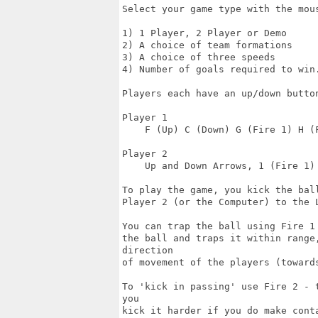
Select your game type with the mous
1) 1 Player, 2 Player or Demo

2) A choice of team formations

3) A choice of three speeds

4) Number of goals required to win.
Players each have an up/down butto
Player 1

    F (Up) C (Down) G (Fire 1) H (F
Player 2

    Up and Down Arrows, 1 (Fire 1) 
To play the game, you kick the bal
Player 2 (or the Computer) to the L
You can trap the ball using Fire 1
the ball and traps it within range
direction

of movement of the players (towards
To 'kick in passing' use Fire 2 - 
you

kick it harder if you do make conta