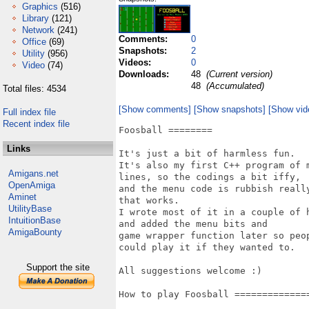
Graphics
(516)
Library
(121)
Network
(241)
Comments:
0
Office
(69)
Snapshots:
2
Utility
(956)
Videos:
0
Video
(74)
Downloads:
48
(Current version)
48
(Accumulated)
Total files: 4534
[Show comments]
[Show snapshots]
[Show vid
Full index file
Recent index file
Foosball ========

Links
It's just a bit of harmless fun. 

It's also my first C++ program of m
Amigans.net
lines, so the codings a bit iffy, 

OpenAmiga
and the menu code is rubbish really
Aminet
that works. 

UtilityBase
I wrote most of it in a couple of h
IntuitionBase
and added the menu bits and

AmigaBounty
game wrapper function later so peop
could play it if they wanted to.

Support the site
All suggestions welcome :)

How to play Foosball ==============