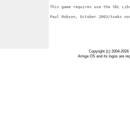
This game requires use the SDL Libr
Paul Robson, October 2003/toaks nov
Copyright (c) 2004-2026
Amiga OS and its logos are re