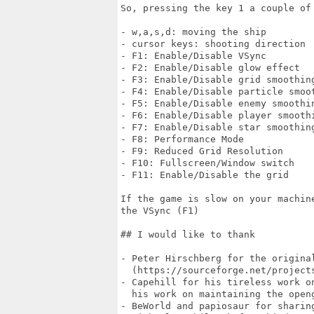
So, pressing the key 1 a couple of
- w,a,s,d: moving the ship

- cursor keys: shooting direction

- F1: Enable/Disable VSync

- F2: Enable/Disable glow effect

- F3: Enable/Disable grid smoothing
- F4: Enable/Disable particle smoot
- F5: Enable/Disable enemy smoothin
- F6: Enable/Disable player smoothi
- F7: Enable/Disable star smoothing
- F8: Performance Mode

- F9: Reduced Grid Resolution

- F10: Fullscreen/Window switch

- F11: Enable/Disable the grid

If the game is slow on your machin
the VSync (F1)

## I would like to thank

- Peter Hirschberg for the original
  (https://sourceforge.net/projects
- Capehill for his tireless work o
  his work on maintaining the open
- BeWorld and papiosaur for sharin