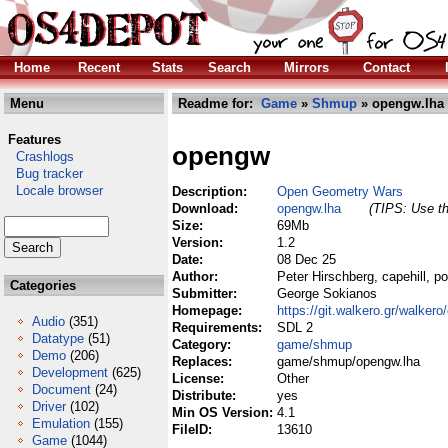
Home
Recent
Stats
Search
Mirrors
Contact
Menu
Readme for:
Game
»
Shmup
» opengw.lha
Features
opengw
Crashlogs
Bug tracker
Locale browser
Description:
Open Geometry Wars
Download:
opengw.lha
(TIPS: Use th
Size:
69Mb
Version:
1.2
Date:
08 Dec 25
Author:
Peter Hirschberg, capehill, 
Categories
Submitter:
George Sokianos
Homepage:
https://git.walkero.gr/walker
Audio
(351)
Requirements:
SDL 2
Datatype
(51)
Category:
game/shmup
Demo
(206)
Replaces:
game/shmup/opengw.lha
Development
(625)
License:
Other
Document
(24)
Distribute:
yes
Driver
(102)
Min OS Version:
4.1
Emulation
(155)
FileID:
13610
Game
(1044)