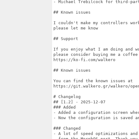
- Michael Trebilcock for third-part
## Known issues

I couldn't make my controllers wor
please let me know

## Support

If you enjoy what I am doing and w
please consider buying me a coffee 
https://ko-fi.com/walkero

## Known issues

You can find the known issues at

https://git.walkero.gr/walkero/open
# Changelog

## [1.2] - 2025-12-07

### Added

- Added a configuration screen wher
- Now the configuration is saved an
### Changed

- A lot of speed optimizations and
  from the MorphOS port. Thank you