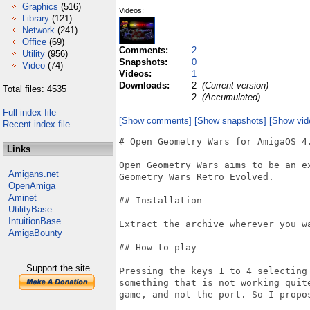
Graphics
(516)
Videos:
Library
(121)
Network
(241)
Office
(69)
Comments:
2
Utility
(956)
Snapshots:
0
Video
(74)
Videos:
1
Downloads:
2
(Current version)
Total files: 4535
2
(Accumulated)
Full index file
[Show comments]
[Show snapshots]
[Show vid
Recent index file
# Open Geometry Wars for AmigaOS 4.
Links
Open Geometry Wars aims to be an ex
Amigans.net
Geometry Wars Retro Evolved.

OpenAmiga
Aminet
## Installation

UtilityBase
IntuitionBase
Extract the archive wherever you wa
AmigaBounty
## How to play

Support the site
Pressing the keys 1 to 4 selecting
something that is not working quit
game, and not the port. So I propo