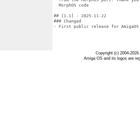
  MorphOS code

## [1.1] - 2025-11-22

### Changed

- First public release for AmigaOS 
Copyright (c) 2004-2026
Amiga OS and its logos are re