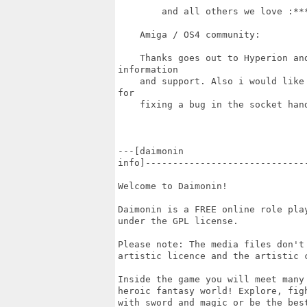
        and all others we love :***
    Amiga / OS4 community:

    Thanks goes out to Hyperion and
information

    and support. Also i would like
for

    fixing a bug in the socket hand
---[daimonin

info]-----------------------------
Welcome to Daimonin!

Daimonin is a FREE online role play
under the GPL license.

Please note: The media files don't
artistic licence and the artistic c
Inside the game you will meet many
heroic fantasy world! Explore, fig
with sword and magic or be the bes