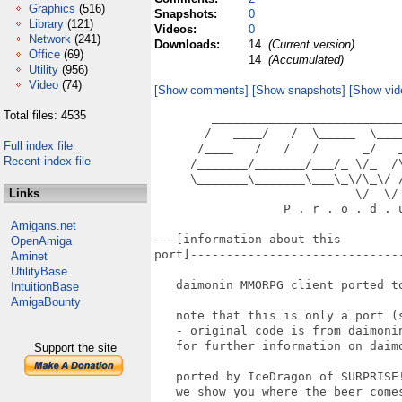
Graphics
(516)
Snapshots:
0
Library
(121)
Videos:
0
Network
(241)
Downloads:
14
(Current version)
Office
(69)
14
(Accumulated)
Utility
(956)
Video
(74)
[Show comments]
[Show snapshots]
[Show vid
Total files: 4535
        __________________________
       /   ____/   /  \_____  \___
Full index file
      /____   /   /   /      _/   
Recent index file
     /_______/_______/___/_ \/_  /
     \_______\_______\___\_\/\_\/ 
Links
                            \/  \/ 
                  P . r . o . d . u
Amigans.net
---[information about this

OpenAmiga
port]------------------------------
Aminet
UtilityBase
   daimonin MMORPG client ported to
IntuitionBase
AmigaBounty
   note that this is only a port (s
   - original code is from daimonin
   for further information on daimo
Support the site
   ported by IceDragon of SURPRISE!
   we show you where the beer comes