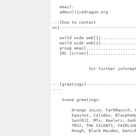
   email:

   admin()icedragon.org

---[how to contact

us]--------------------------------
   world wide web[1]..............
   world wide web[2]..............
   group email....................
   IRC [ircnet]...................
               for further informat
---[greetings]--------------------
----

    Scene greetings:

	Orange Juice, FarbRausch, Conspiracy, Kolor, 3States, Acme, Rebels

	Equinox, Calodox, Blasphemy, Exceed, Razor1911, Byterapers, Bomb!

        Syn[RJ], Mfx, Kewlers, Gods
        TRSI, THE SILENTS, FAIRLIG
        Rough, Black Maiden, Danish