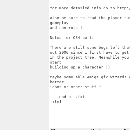
for more detailed info go to http:/
also be sure to read the player tu
gameplay 

and controls !

Notes for OS4 port:

There are still some bugs left tha
out 2006 since i first have to get
in the project tree. Meanwhile you
start

building up a character :)

Maybe some able Amiga gfx wizards 
better

icons or other stuff ?

---[end of .txt

file]-----------------------------