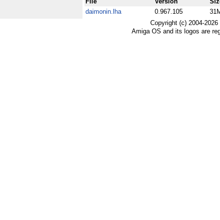
File
Version
Siz
daimonin.lha
0.967.105
31
Copyright (c) 2004-2026
Amiga OS and its logos are re