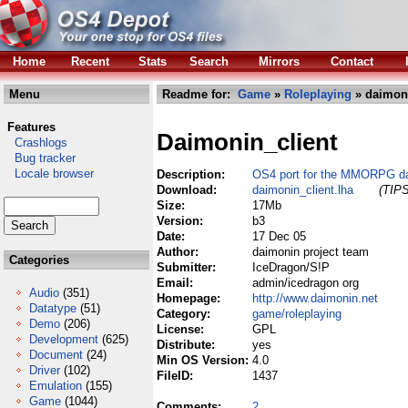
Home
Recent
Stats
Search
Mirrors
Contact
Menu
Readme for:
Game
»
Roleplaying
» daimoni
Features
Daimonin_client
Crashlogs
Bug tracker
Locale browser
Description:
OS4 port for the MMORPG da
Download:
daimonin_client.lha
(TIPS
Size:
17Mb
Version:
b3
Date:
17 Dec 05
Author:
daimonin project team
Categories
Submitter:
IceDragon/S!P
Email:
admin/icedragon org
Audio
(351)
Homepage:
http://www.daimonin.net
Datatype
(51)
Category:
game/roleplaying
Demo
(206)
License:
GPL
Development
(625)
Distribute:
yes
Document
(24)
Min OS Version:
4.0
Driver
(102)
FileID:
1437
Emulation
(155)
Game
(1044)
Comments:
2