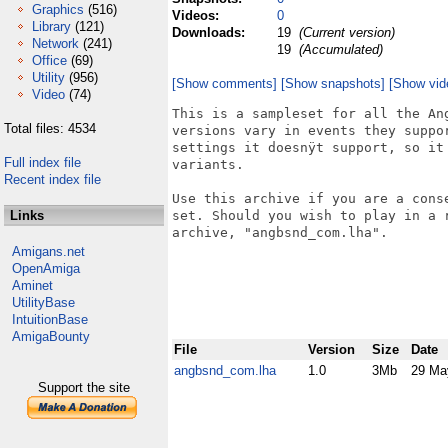
Graphics
(516)
Videos:
0
Library
(121)
Downloads:
19
(Current version)
Network
(241)
19
(Accumulated)
Office
(69)
Utility
(956)
[Show comments]
[Show snapshots]
[Show vid
Video
(74)
This is a sampleset for all the An
Total files: 4534
versions vary in events they suppo
settings it doesnÿt support, so it
Full index file
variants.

Recent index file
Use this archive if you are a cons
Links
set. Should you wish to play in a 
archive, "angbsnd_com.lha".

Amigans.net
OpenAmiga
Aminet
UtilityBase
IntuitionBase
AmigaBounty
File
Version
Size
Date
angbsnd_com.lha
1.0
3Mb
29 Ma
Support the site