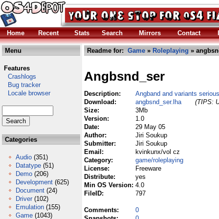
Home
Recent
Stats
Search
Mirrors
Contact
Menu
Readme for:
Game
»
Roleplaying
» angbsnd
Features
Angbsnd_ser
Crashlogs
Bug tracker
Locale browser
Description:
Angband and variants seriou
Download:
angbsnd_ser.lha
(TIPS: U
Size:
3Mb
Version:
1.0
Date:
29 May 05
Author:
Jiri Soukup
Categories
Submitter:
Jiri Soukup
Email:
kvinkunx/vol cz
Audio
(351)
Category:
game/roleplaying
Datatype
(51)
License:
Freeware
Demo
(206)
Distribute:
yes
Development
(625)
Min OS Version:
4.0
Document
(24)
FileID:
797
Driver
(102)
Emulation
(155)
Comments:
0
Game
(1043)
Snapshots:
0