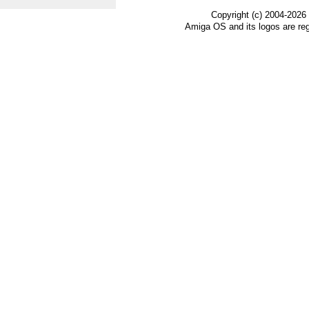
Copyright (c) 2004-2026
Amiga OS and its logos are re