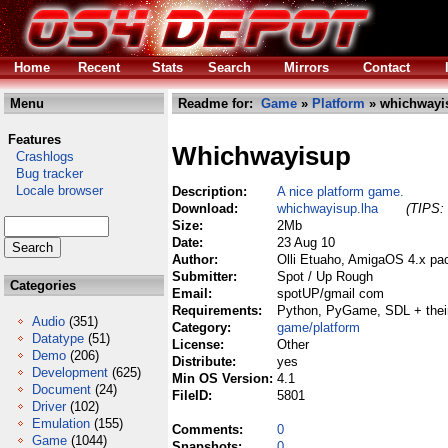
Home
Recent
Stats
Search
Mirrors
Contact
Menu
Readme for:
Game
»
Platform
» whichwayi
Features
Whichwayisup
Crashlogs
Bug tracker
Locale browser
Description:
A nice platform game.
Download:
whichwayisup.lha
(TIPS: 
Size:
2Mb
Date:
23 Aug 10
Author:
Olli Etuaho, AmigaOS 4.x pa
Submitter:
Spot / Up Rough
Categories
Email:
spotUP/gmail com
Requirements:
Python, PyGame, SDL + their
Audio
(351)
Category:
game/platform
Datatype
(51)
License:
Other
Demo
(206)
Distribute:
yes
Development
(625)
Min OS Version:
4.1
Document
(24)
FileID:
5801
Driver
(102)
Emulation
(155)
Comments:
0
Game
(1044)
Snapshots:
0