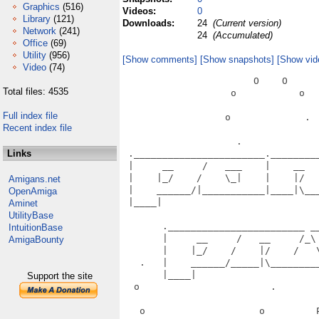
Graphics
(516)
Videos:
0
Library
(121)
Downloads:
24
(Current version)
Network
(241)
24
(Accumulated)
Office
(69)
Utility
(956)
[Show comments]
[Show snapshots]
[Show vid
Video
(74)
                       O    O      
Total files: 4535
                   o           o   
Full index file
                  o             .  
Recent index file
                    .              
Links
 ._______________________.________
 |     __     /   ___    |    __  
 |    |_/    /    \_|    |    |/  
Amigans.net
 |    ______/|___________|____|\__
OpenAmiga
 |____|                           
Aminet
                                   
UtilityBase
       .________________________ __
IntuitionBase
       |     __     /   __     /_\
AmigaBounty
       |    |_/    /    |/    /   
   .   |    ______/_____|\________
       |____|                      
Support the site
  o                       .       
   o                    o         