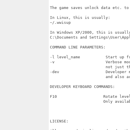
The game saves unlock data etc. to 
In Linux, this is usually:

~/.wwisup

In Windows XP/2000, this is usually
C:\Documents and Settings\User\Appl
COMMAND LINE PARAMETERS:

-l level_name           Start up fr
-v                      Verbose mo
                        not just th
-dev                    Developer 
                        and also a
DEVELOPER KEYBOARD COMMANDS:

F10                    Rotate leve
                       Only availab
LICENSE:
