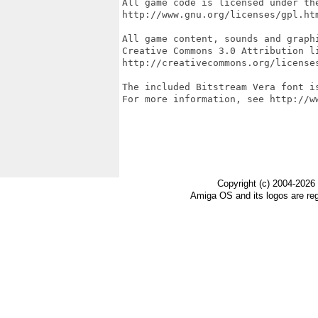
All game code is licensed under the
http://www.gnu.org/licenses/gpl.htm
All game content, sounds and graphi
Creative Commons 3.0 Attribution li
http://creativecommons.org/licenses
The included Bitstream Vera font is
For more information, see http://ww
Copyright (c) 2004-2026
Amiga OS and its logos are re