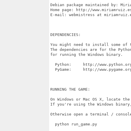
Debian package maintained by: Miria
Home page: http://www.miriamruiz.es
E-mail: webmistress at miriamruiz.e
DEPENDENCIES:

You might need to install some of t
The dependencies are for the Pytho
for running the Windows binary.

  Python:     http://www.python.org
  PyGame:     http://www.pygame.org
RUNNING THE GAME:

On Windows or Mac OS X, locate the
If you're using the Windows binary,
Otherwise open a terminal / consol
  python run_game.py
