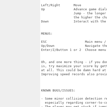
Left/Right       Move

Up               Advance game dialo
                 Jump - the longer 
                 the higher the cha
Down             Interact with the 
MENUS:

ESC                    Main menu / 
Up/Down                Navigate the
Enter/Z/Button 1 or 2  Choose menu 
Oh, and one more thing - if you do
is, try maximize your score by get
at all. This could be damn hard at
Improving speed records also provid
KNOWN BUGS/ISSUES:

- Some minor collision detection re
  especially regarding corner-to-co
- The player may get stuck if jumpi