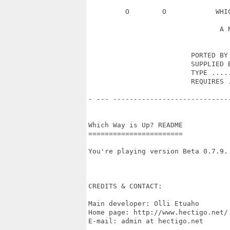
         O        O            WHI
                                A N
                         PORTED BY 
                         SUPPLIED B
                         TYPE .....
                         REQUIRES .
- --- ----------------------------
Which Way is Up? README

=======================

You're playing version Beta 0.7.9.

CREDITS & CONTACT:

Main developer: Olli Etuaho

Home page: http://www.hectigo.net/

E-mail: admin at hectigo.net
