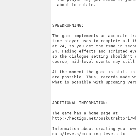
  about to rotate.

SPEEDRUNNING:

The game implements an accurate fr
time player uses to complete all t
at 24, so you get the time in seco
24. Fading effects and scripted ev
so the dialogue setting shouldn't 
course, mid-level events may still 
At the moment the game is still in
are possible. Thus, records made w
what is possible with upcoming vers
ADDITIONAL INFORMATION:

The game has a home page at

http://hectigo.net/puskutraktori/wh
Information about creating your own
data/levels/creating_levels.txt
