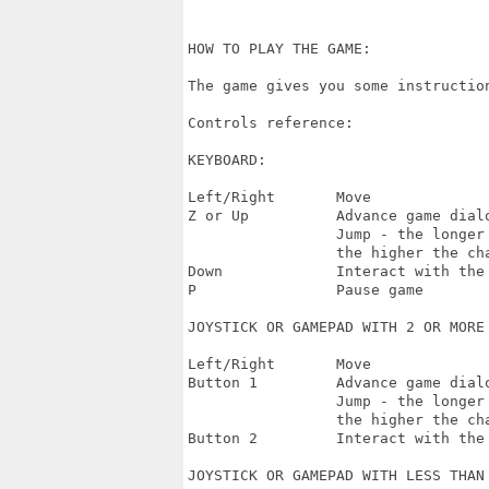
HOW TO PLAY THE GAME:

The game gives you some instruction
Controls reference:

KEYBOARD:

Left/Right       Move

Z or Up          Advance game dialo
                 Jump - the longer 
                 the higher the cha
Down             Interact with the 
P                Pause game

JOYSTICK OR GAMEPAD WITH 2 OR MORE 
Left/Right       Move

Button 1         Advance game dialo
                 Jump - the longer 
                 the higher the cha
Button 2         Interact with the 
JOYSTICK OR GAMEPAD WITH LESS THAN 