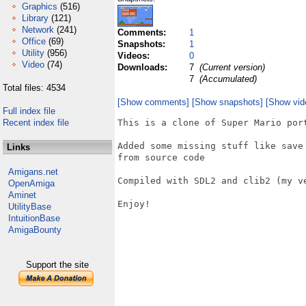
Graphics
(516)
Library
(121)
Network
(241)
Comments:
1
Office
(69)
Snapshots:
1
Utility
(956)
Videos:
0
Video
(74)
Downloads:
7
(Current version)
7
(Accumulated)
Total files: 4534
[Show comments]
[Show snapshots]
[Show vid
Full index file
Recent index file
This is a clone of Super Mario por
Added some missing stuff like save
Links
from source code

Amigans.net
Compiled with SDL2 and clib2 (my ve
OpenAmiga
Aminet
Enjoy!

UtilityBase
IntuitionBase
AmigaBounty
Support the site