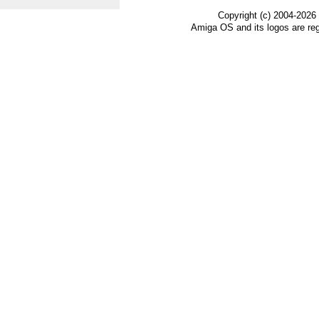
Copyright (c) 2004-2026
Amiga OS and its logos are re