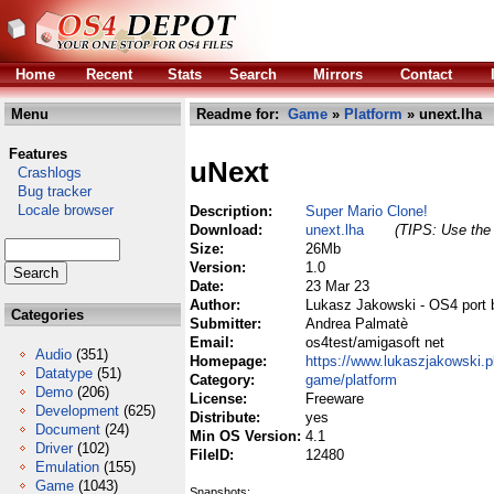
Home
Recent
Stats
Search
Mirrors
Contact
Menu
Readme for:
Game
»
Platform
» unext.lha
Features
uNext
Crashlogs
Bug tracker
Locale browser
Description:
Super Mario Clone!
Download:
unext.lha
(TIPS: Use the 
Size:
26Mb
Version:
1.0
Date:
23 Mar 23
Author:
Lukasz Jakowski - OS4 port 
Categories
Submitter:
Andrea Palmatè
Email:
os4test/amigasoft net
Audio
(351)
Homepage:
https://www.lukaszjakowski.p
Datatype
(51)
Category:
game/platform
Demo
(206)
License:
Freeware
Development
(625)
Distribute:
yes
Document
(24)
Min OS Version:
4.1
Driver
(102)
FileID:
12480
Emulation
(155)
Game
(1043)
Snapshots: