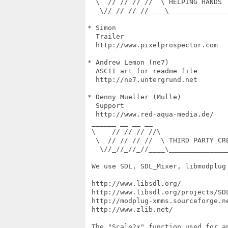
  \  // // // //  \ HELPING HANDS

   \//_//_//_//____\______________
* Simon

  Trailer

  http://www.pixelprospector.com

* Andrew Lemon (ne7)

  ASCII art for readme file

  http://ne7.untergrund.net

* Denny Mueller (Mulle)

  Support

  http://www.red-aqua-media.de/

 ______ __ __ __

 \    // // // //\

  \  // // // //  \ THIRD PARTY CRE
   \//_//_//_//____\______________
 We use SDL, SDL_Mixer, libmodplug 
 http://www.libsdl.org/

 http://www.libsdl.org/projects/SDL
 http://modplug-xmms.sourceforge.ne
 http://www.zlib.net/

 The "Scale2x" function used for a