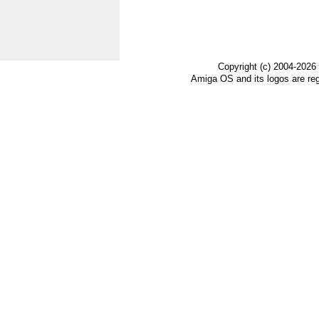
                                  
Copyright (c) 2004-2026
Amiga OS and its logos are re