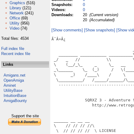
Graphics
(516)
Snapshots:
0
Library
(121)
Videos:
0
Network
(241)
Downloads:
20
(Current version)
Office
(69)
20
(Accumulated)
Utility
(956)
Video
(74)
[Show comments]
[Show snapshots]
[Show vid
Total files: 4534
Ã¯Â»Â¿                            
Full index file
                                  
Recent index file
   ________ ___________ __________
 _/   _   //           \\         
Links
 \    (__/_\_     _     \_   __   
 _\______    \_  (_)     /   \(___
 \      _)    /____\    /     \   
Amigans.net
  \__________/   /_____/______/\__
OpenAmiga
   -------------------------------
Aminet
                                  
UtilityBase
IntuitionBase
              SQRXZ 3 - Adventure f
AmigaBounty
                 http://www.retrogu
                                  
Support the site
 ______ __ __ __

 \    // // // //\

  \  // // // //  \ LICENSE
