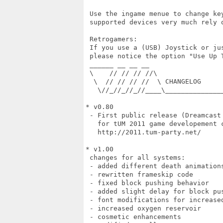
 Use the ingame menue to change ke
 supported devices very much rely 
 Retrogamers:

 If you use a (USB) Joystick or ju
 please notice the option "Use Up T
 ______ __ __ __

 \    // // // //\

  \  // // // //  \ CHANGELOG

   \//_//_//_//____\______________
* v0.80

 - First public release (Dreamcast 
   for tUM 2011 game developement c
   http://2011.tum-party.net/

* v1.00

 changes for all systems:

 - added different death animations
 - rewritten frameskip code

 - fixed block pushing behavior

 - added slight delay for block pu
 - font modifications for increased
 - increased oxygen reservoir

 - cosmetic enhancements
