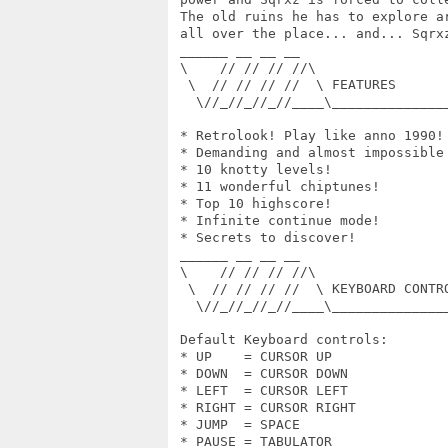
 The old ruins he has to explore a
 all over the place... and... Sqrxz
 ______ __ __ __

 \    // // // //\

  \  // // // //  \ FEATURES

   \//_//_//_//____\______________
 * Retrolook! Play like anno 1990!

 * Demanding and almost impossible 
 * 10 knotty levels!

 * 11 wonderful chiptunes!

 * Top 10 highscore!

 * Infinite continue mode!

 * Secrets to discover!

 ______ __ __ __

 \    // // // //\

  \  // // // //  \ KEYBOARD CONTRO
   \//_//_//_//____\______________
 Default Keyboard controls:

 * UP    = CURSOR UP

 * DOWN  = CURSOR DOWN

 * LEFT  = CURSOR LEFT

 * RIGHT = CURSOR RIGHT

 * JUMP  = SPACE

 * PAUSE = TABULATOR
