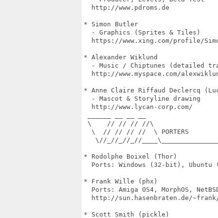
  http://www.pdroms.de

* Simon Butler

  - Graphics (Sprites & Tiles)

  https://www.xing.com/profile/Simo
* Alexander Wiklund

  - Music / Chiptunes (detailed tra
  http://www.myspace.com/alexwiklun
* Anne Claire Riffaud Declercq (Luc
  - Mascot & Storyline drawing

  http://www.lycan-corp.com/

 ______ __ __ __

 \    // // // //\

  \  // // // //  \ PORTERS

   \//_//_//_//____\______________
* Rodolphe Boixel (Thor)

  Ports: Windows (32-bit), Ubuntu (
* Frank Wille (phx)

  Ports: Amiga OS4, MorphOS, NetBSD
  http://sun.hasenbraten.de/~frank/
* Scott Smith (pickle)
