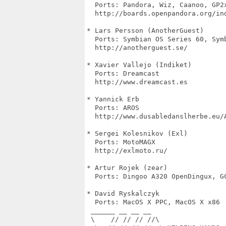
  Ports: Pandora, Wiz, Caanoo, GP2x
  http://boards.openpandora.org/ind
* Lars Persson (AnotherGuest)

  Ports: Symbian OS Series 60, Symb
  http://anotherguest.se/

* Xavier Vallejo (Indiket)

  Ports: Dreamcast

  http://www.dreamcast.es

* Yannick Erb

  Ports: AROS

  http://www.dusabledanslherbe.eu/A
* Sergei Kolesnikov (Exl)

  Ports: MotoMAGX

  http://exlmoto.ru/

* Artur Rojek (zear)

  Ports: Dingoo A320 OpenDingux, GC
* David Ryskalczyk

  Ports: MacOS X PPC, MacOS X x86

 ______ __ __ __

 \    // // // //\
