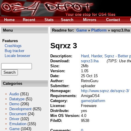
Home
Recent
Stats
Search
Mirrors
Contact
Menu
Readme for:
Game
»
Platform
» sqrxz3.lha
Features
Sqrxz 3
Crashlogs
Bug tracker
Locale browser
Description:
Hard, Harder, Sqrxz - Better p
Download:
sqrxz3.lha
(TIPS: Use the
Size:
2Mb
Version:
1.05
Date:
25 Oct 15
Author:
RetroGuru
Categories
Submitter:
uploader
Homepage:
http://www.sqrxz.de/sqrxz-3/
Audio
(351)
Requirements:
AmigaOS4
Datatype
(51)
Category:
game/platform
Demo
(206)
License:
Freeware
Development
(625)
Distribute:
yes
Document
(24)
Min OS Version:
4.0
Driver
(102)
FileID:
9538
Emulation
(155)
Game
(1043)
Comments:
0