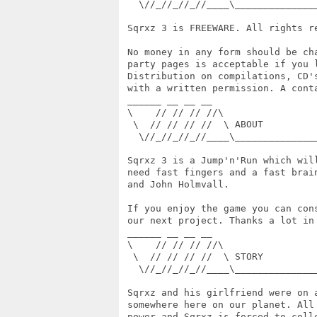
   \//_//_//_//____\______________
 Sqrxz 3 is FREEWARE. All rights re
 No money in any form should be ch
 party pages is acceptable if you 
 Distribution on compilations, CD'
 with a written permission. A cont
 ______ __ __ __

 \    // // // //\

  \  // // // //  \ ABOUT

   \//_//_//_//____\______________
 Sqrxz 3 is a Jump'n'Run which wil
 need fast fingers and a fast brai
 and John Holmvall.

 If you enjoy the game you can con
 our next project. Thanks a lot in 
 ______ __ __ __

 \    // // // //\

  \  // // // //  \ STORY

   \//_//_//_//____\______________
 Sqrxz and his girlfriend were on 
 somewhere here on our planet. All
 power and Sqrxz is forced to coll