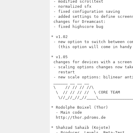
 - modified scrolltext

 - normalized sfx

 - fixed configuration saving

 - added settings to define screens
 changes for Dreamcast:

 - fixed highscore bug

* v1.02

 - new option to switch between com
   (this option will come in handy 
* v1.05

 changes for devices with a screen 
 - scaling options changes now tak
   restart

 - new scale options: bilinear ant
 ______ __ __ __

 \    // // // //\

  \  // // // //  \ CORE TEAM

   \//_//_//_//____\______________
* Rodolphe Boixel (Thor)

  - Main code

  http://thor.pdroms.de

* Shahzad Sahaib (Kojote)

  - Producer, Levels, Beta-Test
