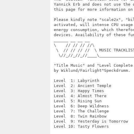
 Yannick Erb and does not use the 
 this page for more information on
 Please kindly note "scale2x", "bi
 activated, will intense CPU usage
 energy consumption, which therefo
 devices. Availability of these fun
 ______ __ __ __

 \    // // // //\

  \  // // // //  \ MUSIC TRACKLIST
   \//_//_//_//____\______________
 "Title Music" and "Level Complete
 by Wiklund/Fairlight^Speckdrumm.

 Level  1: Labyrinth

 Level  2: Ancient Temple

 Level  3: Happy Times

 Level  4: Almost There

 Level  5: Rising Sun

 Level  6: Deep Wildness

 Level  7: The Challenge

 Level  8: Twin Rainbow

 Level  9: Yesterday is Tomorrow

 Level 10: Tasty Flowers
