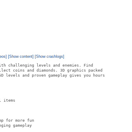
eos]
[Show content]
[Show crashlogs]
ith challenging levels and enemies. Find

llect coins and diamonds. 3D graphics packed

5D levels and proven gameplay gives you hours

 items

p for more fun

ging gameplay
