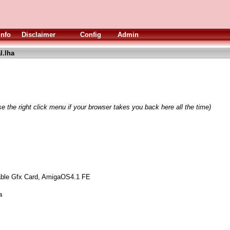
Info
Disclaimer
Config
Admin
l.lha
e the right click menu if your browser takes you back here all the time)
ble Gfx Card, AmigaOS4.1 FE
a