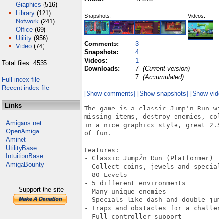
Graphics
(516)
Library
(121)
Snapshots:
Videos:
Network
(241)
Office
(69)
Utility
(956)
Comments:
3
Video
(74)
Snapshots:
4
Videos:
1
Total files: 4535
Downloads:
7
(Current version)
7
(Accumulated)
Full index file
Recent index file
[Show comments]
[Show snapshots]
[Show vid
Links
The game is a classic Jump'n Run w
missing items, destroy enemies, co
Amigans.net
in a nice graphics style, great 2.
OpenAmiga
of fun.

Aminet
UtilityBase
Features:

IntuitionBase
- Classic JumpŽn Run (Platformer)

AmigaBounty
- Collect coins, jewels and special
- 80 Levels

- 5 different environments

Support the site
- Many unique enemies

- Specials like dash and double jum
- Traps and obstacles for a challen
- Full controller support
