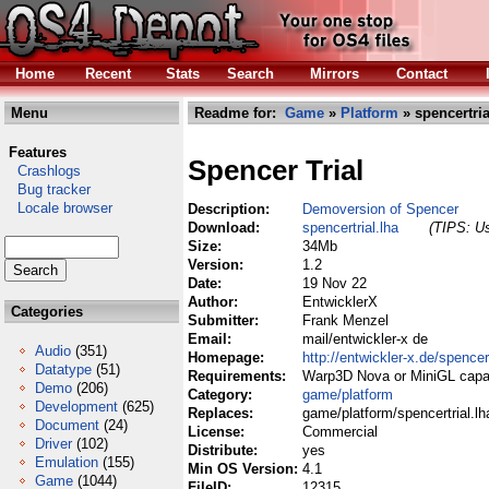
Home
Recent
Stats
Search
Mirrors
Contact
Menu
Readme for:
Game
»
Platform
» spencertria
Features
Spencer Trial
Crashlogs
Bug tracker
Locale browser
Description:
Demoversion of Spencer
Download:
spencertrial.lha
(TIPS: Us
Size:
34Mb
Version:
1.2
Date:
19 Nov 22
Author:
EntwicklerX
Categories
Submitter:
Frank Menzel
Email:
mail/entwickler-x de
Audio
(351)
Homepage:
http://entwickler-x.de/spencer
Datatype
(51)
Requirements:
Warp3D Nova or MiniGL capa
Demo
(206)
Category:
game/platform
Development
(625)
Replaces:
game/platform/spencertrial.lh
Document
(24)
License:
Commercial
Driver
(102)
Distribute:
yes
Emulation
(155)
Min OS Version:
4.1
Game
(1044)
FileID:
12315