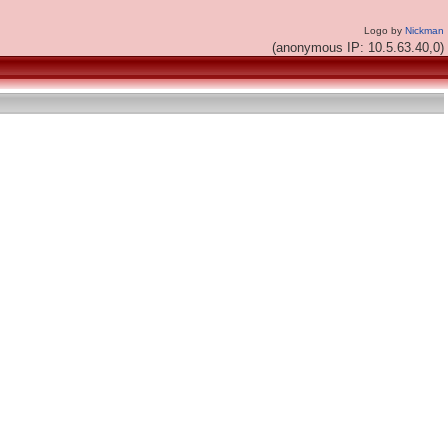
Logo by
Nickman
(anonymous IP: 10.5.63.40,0)