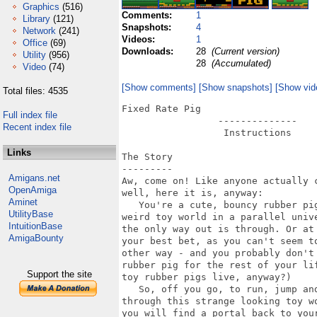
Graphics
(516)
Comments:
1
Library
(121)
Snapshots:
4
Network
(241)
Videos:
1
Office
(69)
Downloads:
28
(Current version)
Utility
(956)
28
(Accumulated)
Video
(74)
[Show comments]
[Show snapshots]
[Show vid
Total files: 4535
Fixed Rate Pig

Full index file
                 --------------

Recent index file
                  Instructions

Links
The Story

---------

Amigans.net
Aw, come on! Like anyone actually c
OpenAmiga
well, here it is, anyway:

Aminet
   You're a cute, bouncy rubber pig
UtilityBase
weird toy world in a parallel unive
IntuitionBase
the only way out is through. Or at 
AmigaBounty
your best bet, as you can't seem to
other way - and you probably don't 
rubber pig for the rest of your lif
Support the site
toy rubber pigs live, anyway?)

   So, off you go, to run, jump and
through this strange looking toy wo
you will find a portal back to your