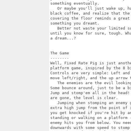
something eventually.

   Or maybe you'll just wake up, ha
black coffee, and realize that the 
covering the floor reminds a great 
something you dreamt.

   Better not waste your limited su
until you know for sure, tough. Wha
a dream...?

The Game

--------

Well, Fixed Rate Pig is just anothe
platform game, inspired by the 8 bi
Controls are very simple: Left and 
move left/right, and the up arrow t
   The enemies are the evil looking
Some bounce around, just to be a bi
Jump and stomp'em all in the head! 
are gone, the level is clear.

   Jumping when stomping an enemy g
extra high jump from the point of i
you get knocked if you're hit by an
standing or walking on a platform -
enemy hits you from below. You need
downwards with some speed to stomp 