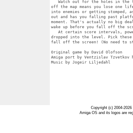
   Watch out for the holes in the f
off the map means you lose one life
into enemies or getting stomped, as
out and has you falling past platfo
moment. That's actually no big deal
wake up before you fall off the scr
   At certain score intervals, powe
dropped into the level. Pick these 
fall off the screen! (No need to st
Original game by David Olofson

Amiga port by Ventzislav Tzvetkov h
Music by Jogeir Liljedahl

Copyright (c) 2004-2026
Amiga OS and its logos are re