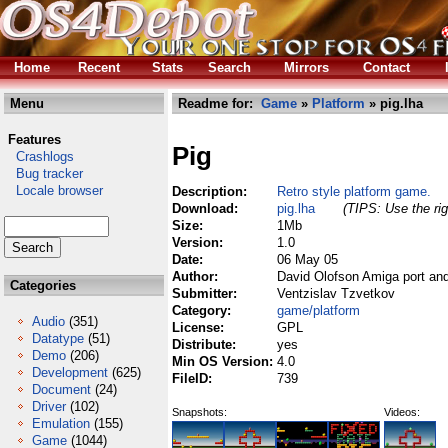
Home
Recent
Stats
Search
Mirrors
Contact
Menu
Readme for:
Game
»
Platform
» pig.lha
Features
Pig
Crashlogs
Bug tracker
Locale browser
Description:
Retro style platform game.
Download:
pig.lha
(TIPS: Use the rig
Size:
1Mb
Version:
1.0
Date:
06 May 05
Author:
David Olofson Amiga port and
Categories
Submitter:
Ventzislav Tzvetkov
Category:
game/platform
Audio
(351)
License:
GPL
Datatype
(51)
Distribute:
yes
Demo
(206)
Min OS Version:
4.0
Development
(625)
FileID:
739
Document
(24)
Driver
(102)
Snapshots:
Videos:
Emulation
(155)
Game
(1044)