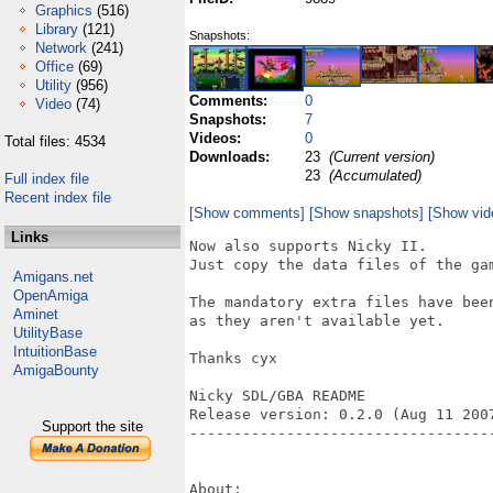
Graphics
(516)
Library
(121)
Snapshots:
Network
(241)
Office
(69)
Utility
(956)
Comments:
0
Video
(74)
Snapshots:
7
Videos:
0
Total files: 4534
Downloads:
23
(Current version)
23
(Accumulated)
Full index file
Recent index file
[Show comments]
[Show snapshots]
[Show vid
Links
Now also supports Nicky II.

Just copy the data files of the gam
Amigans.net
OpenAmiga
The mandatory extra files have been
Aminet
as they aren't available yet.

UtilityBase
IntuitionBase
Thanks cyx

AmigaBounty
Nicky SDL/GBA README

Release version: 0.2.0 (Aug 11 2007
Support the site
----------------------------------
About:
