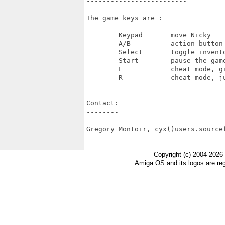
-------------------------

The game keys are :

	Keypad       move Nicky

	A/B          action button

	Select       toggle inventory display

	Start        pause the game

	L            cheat mode, gives you all bonuses

	R            cheat mode, jumps to the next level

Contact:

--------

Gregory Montoir, cyx()users.sourcef
Copyright (c) 2004-2026
Amiga OS and its logos are re