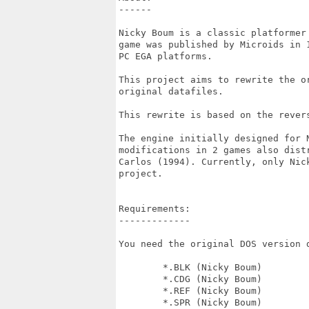
------

Nicky Boum is a classic platformer
game was published by Microids in 
PC EGA platforms.

This project aims to rewrite the o
original datafiles.

This rewrite is based on the revers
The engine initially designed for 
modifications in 2 games also dist
Carlos (1994). Currently, only Nic
project.

Requirements:

-------------

You need the original DOS version d
	*.BLK (Nicky Boum)

	*.CDG (Nicky Boum)

	*.REF (Nicky Boum)

	*.SPR (Nicky Boum)
