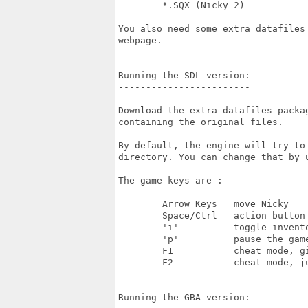
	*.SQX (Nicky 2)

You also need some extra datafiles
webpage.

Running the SDL version:

------------------------

Download the extra datafiles packa
containing the original files.

By default, the engine will try to
directory. You can change that by u
The game keys are :

	Arrow Keys   move Nicky

	Space/Ctrl   action button

	'i'          toggle inventory display

	'p'          pause the game

	F1           cheat mode, gives you all bonuses

	F2           cheat mode, jumps to the next level

Running the GBA version:
