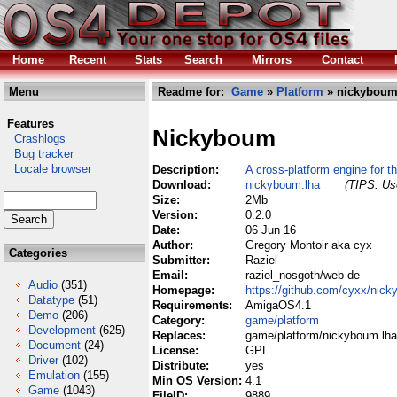
Home
Recent
Stats
Search
Mirrors
Contact
Menu
Readme for:
Game
»
Platform
» nickyboum
Features
Nickyboum
Crashlogs
Bug tracker
Locale browser
Description:
A cross-platform engine for
Download:
nickyboum.lha
(TIPS: Use
Size:
2Mb
Version:
0.2.0
Date:
06 Jun 16
Author:
Gregory Montoir aka cyx
Categories
Submitter:
Raziel
Email:
raziel_nosgoth/web de
Audio
(351)
Homepage:
https://github.com/cyxx/nick
Datatype
(51)
Requirements:
AmigaOS4.1
Demo
(206)
Category:
game/platform
Development
(625)
Replaces:
game/platform/nickyboum.lha
Document
(24)
License:
GPL
Driver
(102)
Distribute:
yes
Emulation
(155)
Min OS Version:
4.1
Game
(1043)
FileID:
9889