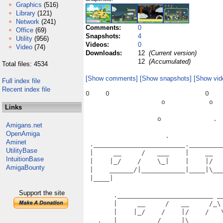
Graphics
(516)
Library
(121)
Network
(241)
Comments:
0
Office
(69)
Snapshots:
4
Utility
(956)
Videos:
0
Video
(74)
Downloads:
12
(Current version)
12
(Accumulated)
Total files: 4534
[Show comments]
[Show snapshots]
[Show vid
Full index file
Recent index file
O    O                        O    
                   o           o   
Links
                  o             .  
Amigans.net
OpenAmiga
                    .              
Aminet
 ._______________________.________
UtilityBase
 |     __     /   ___    |    __  
IntuitionBase
 |    |_/    /    \_|    |    |/  
AmigaBounty
 |    ______/|___________|____|\__
 |____|                           
                                   
Support the site
       .________________________ __
       |     __     /   __     /_\
       |    |_/    /    |/    /   
   .   |    ______/_____|\________