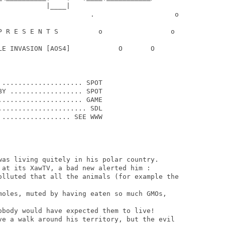
           |____|

                       .                    o

P R E S E N T S          o                 o

LE INVASION [AOS4]            O       O

.................... SPOT

Y .................. SPOT

.................... GAME

..................... SDL

................. SEE WWW

was living quitely in his polar country.

 at its XawTV, a bad new alerted him :

olluted that all the animals (for example the

moles, muted by having eaten so much GMOs,

obody would have expected them to live!

ve a walk around his territory, but the evil
