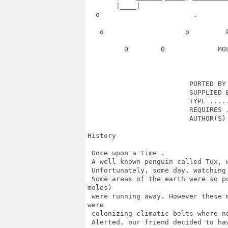
       |____|                      
  o                       .       
   o                    o         
         O        O             MO
                         PORTED BY 
                         SUPPLIED B
                         TYPE .....
                         REQUIRES .
                         AUTHOR(S) 
History

 Once upon a time .

 A well known penguin called Tux, 
 Unfortunately, some day, watching
 Some areas of the earth were so p
moles) 

 were running away. However these 
were 

 colonizing climatic belts where n
 Alerted, our friend decided to ha