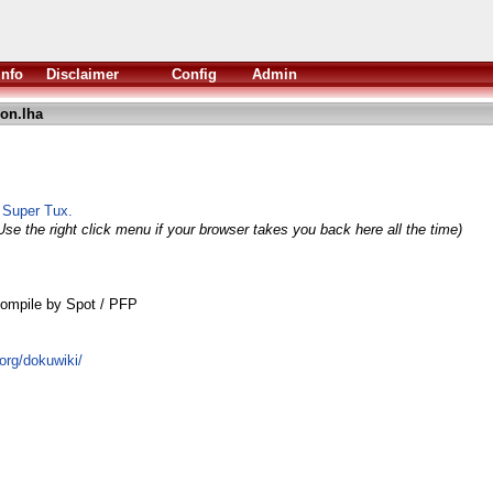
Info
Disclaimer
Config
Admin
on.lha
o Super Tux.
Use the right click menu if your browser takes you back here all the time)
ompile by Spot / PFP
.org/dokuwiki/