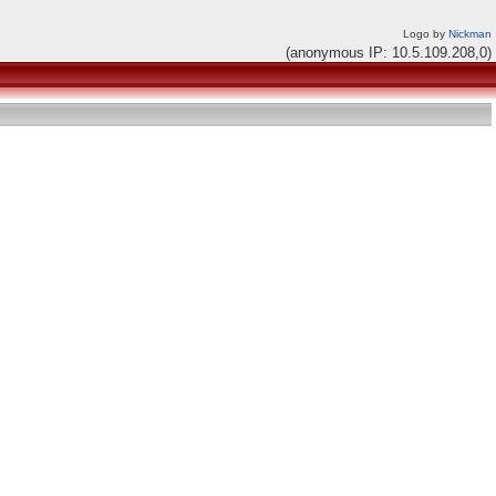
Logo by
Nickman
(anonymous IP: 10.5.109.208,0)