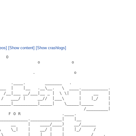
eos]
[Show content]
[Show crashlogs]
  O

               o             o

             .                o

    .____.        _______   .

___  |    |__   .__\__.   \  ____.___________.

  /__|___ __/___|__ _ |  \ \|    |     __    |

 /   ___/ |     __//  |___\      |    |_/    |

_____|__________|_____|    \_____|_____      |

                                   /_________|

   F O R                 .____.

___________._____________|    |__

     __     |    ____/____)    __/______

\    \_|    |    __/ |    |    |_/     /

_\__________|    |   |____|___________/    .
