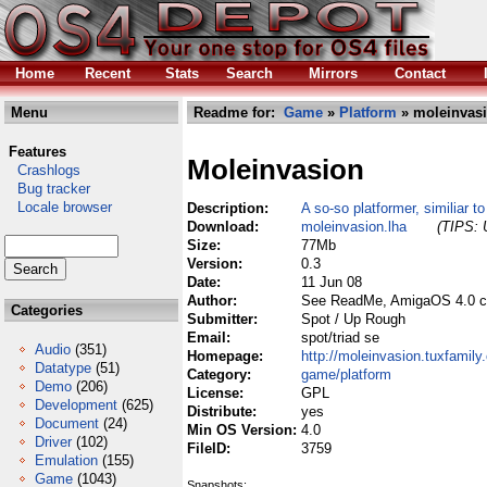
Home
Recent
Stats
Search
Mirrors
Contact
Menu
Readme for:
Game
»
Platform
» moleinvasi
Features
Moleinvasion
Crashlogs
Bug tracker
Locale browser
Description:
A so-so platformer, similiar t
Download:
moleinvasion.lha
(TIPS: 
Size:
77Mb
Version:
0.3
Date:
11 Jun 08
Author:
See ReadMe, AmigaOS 4.0 c
Categories
Submitter:
Spot / Up Rough
Email:
spot/triad se
Audio
(351)
Homepage:
http://moleinvasion.tuxfamily
Datatype
(51)
Category:
game/platform
Demo
(206)
License:
GPL
Development
(625)
Distribute:
yes
Document
(24)
Min OS Version:
4.0
Driver
(102)
FileID:
3759
Emulation
(155)
Game
(1043)
Snapshots: