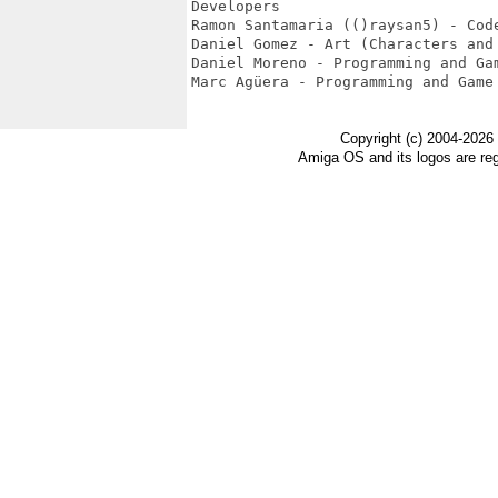
Developers

Ramon Santamaria (()raysan5) - Code
Daniel Gomez - Art (Characters and 
Daniel Moreno - Programming and Gam
Marc Agüera - Programming and Game 
Copyright (c) 2004-2026
Amiga OS and its logos are re