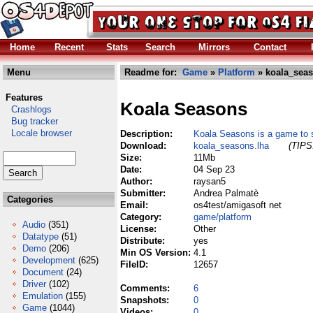
Home
Recent
Stats
Search
Mirrors
Contact
Menu
Readme for:
Game
»
Platform
» koala_seas
Features
Koala Seasons
Crashlogs
Bug tracker
Locale browser
Description:
Koala Seasons is a game to
Download:
koala_seasons.lha
(TIPS:
Size:
11Mb
Date:
04 Sep 23
Author:
raysan5
Submitter:
Andrea Palmatè
Categories
Email:
os4test/amigasoft net
Category:
game/platform
Audio
(351)
License:
Other
Datatype
(51)
Distribute:
yes
Demo
(206)
Min OS Version:
4.1
Development
(625)
FileID:
12657
Document
(24)
Driver
(102)
Comments:
6
Emulation
(155)
Snapshots:
0
Game
(1044)
Videos:
0