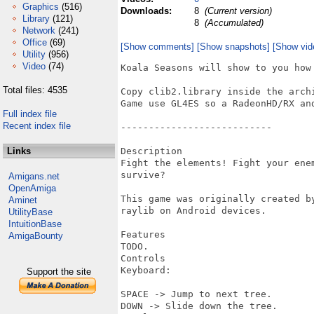
Graphics
(516)
Downloads:
8
(Current version)
Library
(121)
8
(Accumulated)
Network
(241)
Office
(69)
[Show comments]
[Show snapshots]
[Show vid
Utility
(956)
Video
(74)
Koala Seasons will show to you how 
Total files: 4535
Copy clib2.library inside the arch
Game use GL4ES so a RadeonHD/RX and
Full index file
Recent index file
---------------------------

Links
Description

Fight the elements! Fight your ene
survive?

Amigans.net
OpenAmiga
This game was originally created b
Aminet
raylib on Android devices.

UtilityBase
IntuitionBase
Features

AmigaBounty
TODO.

Controls

Keyboard:

Support the site
SPACE -> Jump to next tree.

DOWN -> Slide down the tree.
