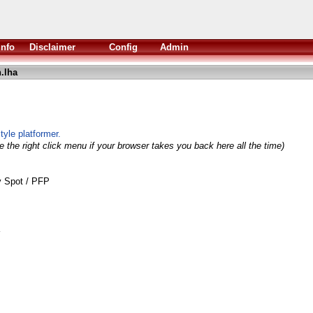
Info
Disclaimer
Config
Admin
.lha
yle platformer.
 the right click menu if your browser takes you back here all the time)
y Spot / PFP