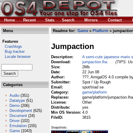
Home
Recent
Stats
Search
Mirrors
Contact
Menu
Readme for:
Game
»
Platform
» jumpaction
Features
Jumpaction
Crashlogs
Bug tracker
Locale browser
Description:
A semi-cute japanese mario st
Download:
jumpaction.lha
(TIPS: Use
Size:
2Mb
Date:
22 Jun 08
Author:
???, AmigaOS 4.0 compile b
Submitter:
Spot / Up Rough
Categories
Email:
spot/triad se
Category:
game/platform
Audio
(351)
Replaces:
game/platform/jumpaction.lha
Datatype
(51)
License:
Other
Demo
(206)
Distribute:
yes
Development
(625)
Min OS Version:
4.0
Document
(24)
FileID:
3815
Driver
(102)
Emulation
(155)
Snapshots:
Game
(1043)