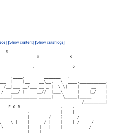
eos]
[Show content]
[Show crashlogs]
  O

               o             o

             .                o

    .____.        _______   .

___  |    |__   .__\__.   \  ____.___________.

  /__|___ __/___|__ _ |  \ \|    |     __    |

 /   ___/ |     __//  |___\      |    |_/    |

_____|__________|_____|    \_____|_____      |

                                   /_________|

   F O R                 .____.

___________._____________|    |__

     __     |    ____/____)    __/______

\    \_|    |    __/ |    |    |_/     /

_\__________|    |   |____|___________/    .

           |____|
