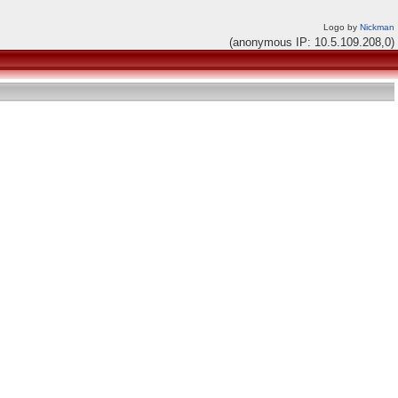
Logo by
Nickman
(anonymous IP: 10.5.109.208,0)