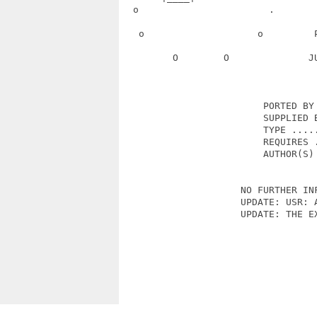
  o                       .       
   o                    o         
         O        O              J
                         PORTED BY 
                         SUPPLIED B
                         TYPE .....
                         REQUIRES .
                         AUTHOR(S) 
                     NO FURTHER INF
                     UPDATE: USR: A
                     UPDATE: THE EX