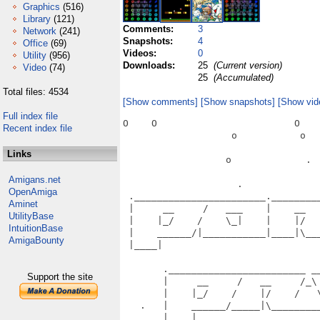
Graphics
(516)
Library
(121)
Comments:
3
Network
(241)
Snapshots:
4
Office
(69)
Videos:
0
Utility
(956)
Downloads:
25
(Current version)
Video
(74)
25
(Accumulated)
Total files: 4534
[Show comments]
[Show snapshots]
[Show vid
Full index file
O    O                        O    
Recent index file
                   o           o   
Links
                  o             .  
Amigans.net
                    .              
OpenAmiga
 ._______________________.________
Aminet
 |     __     /   ___    |    __  
UtilityBase
 |    |_/    /    \_|    |    |/  
IntuitionBase
 |    ______/|___________|____|\__
AmigaBounty
 |____|                           
                                   
       .________________________ __
Support the site
       |     __     /   __     /_\
       |    |_/    /    |/    /   
   .   |    ______/_____|\________
       |____|                      