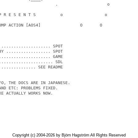
                       .                    o

P R E S E N T S          o                 o

UMP ACTION [AOS4]                O       O

.................... SPOT

Y .................. SPOT

.................... GAME

..................... SDL

.............. SEE README

O, THE DOCS ARE IN JAPANESE.

ND ETC: PROBLEMS FIXED.

E ACTUALLY WORKS NOW.

Copyright (c) 2004-2026 by Björn Hagström All Rights Reserved