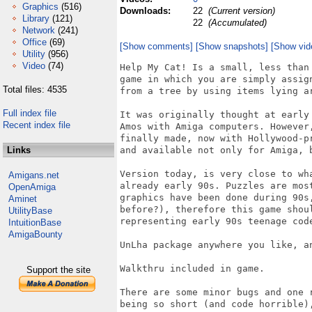
Graphics
(516)
Downloads:
22
(Current version)
Library
(121)
22
(Accumulated)
Network
(241)
Office
(69)
[Show comments]
[Show snapshots]
[Show vid
Utility
(956)
Video
(74)
Help My Cat! Is a small, less than
game in which you are simply assig
Total files: 4535
from a tree by using items lying ar
Full index file
It was originally thought at early
Recent index file
Amos with Amiga computers. However
finally made, now with Hollywood-p
Links
and available not only for Amiga, 
Version today, is very close to wh
Amigans.net
already early 90s. Puzzles are mos
OpenAmiga
graphics have been done during 90s
Aminet
before?), therefore this game shou
UtilityBase
representing early 90s teenage code
IntuitionBase
AmigaBounty
UnLha package anywhere you like, a
Walkthru included in game.

Support the site
There are some minor bugs and one 
being so short (and code horrible),