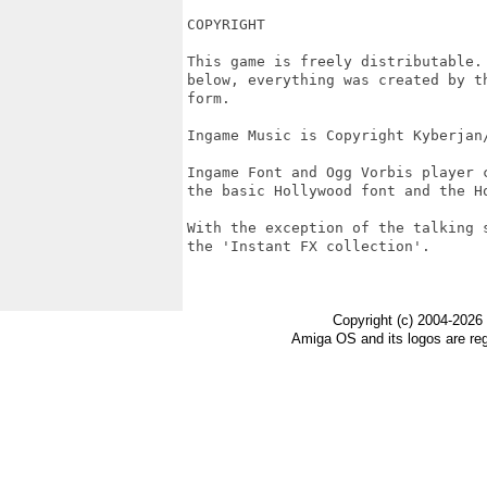
COPYRIGHT

This game is freely distributable.
below, everything was created by t
form.

Ingame Music is Copyright Kyberjan/
Ingame Font and Ogg Vorbis player 
the basic Hollywood font and the Ho
With the exception of the talking 
the 'Instant FX collection'.

Copyright (c) 2004-2026
Amiga OS and its logos are re