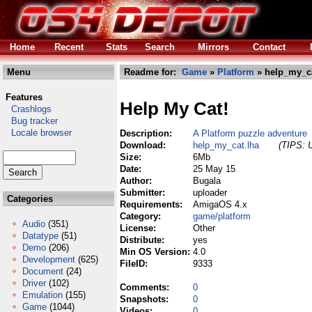
Home
Recent
Stats
Search
Mirrors
Contact
Menu
Readme for:
Game
»
Platform
» help_my_ca
Features
Help My Cat!
Crashlogs
Bug tracker
Locale browser
Description:
A Platform puzzle adventure
Download:
help_my_cat.lha
(TIPS: U
Size:
6Mb
Date:
25 May 15
Author:
Bugala
Submitter:
uploader
Categories
Requirements:
AmigaOS 4.x
Category:
game/platform
Audio
(351)
License:
Other
Datatype
(51)
Distribute:
yes
Demo
(206)
Min OS Version:
4.0
Development
(625)
FileID:
9333
Document
(24)
Driver
(102)
Comments:
0
Emulation
(155)
Snapshots:
0
Game
(1044)
Videos:
0