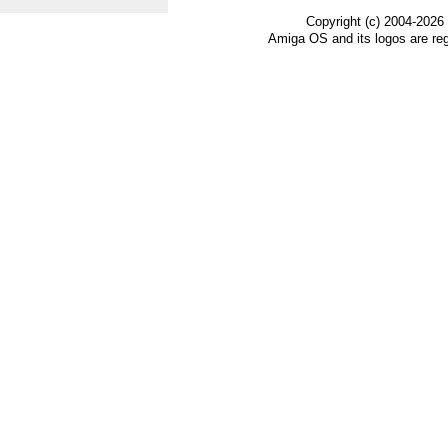
Copyright (c) 2004-2026
Amiga OS and its logos are re