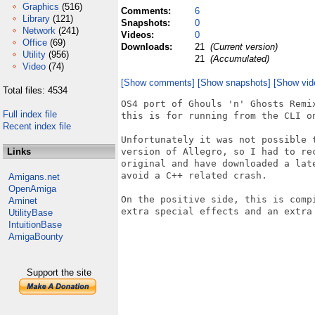
Graphics
(516)
Comments:
6
Library
(121)
Snapshots:
0
Network
(241)
Videos:
0
Office
(69)
Downloads:
21
(Current version)
Utility
(956)
21
(Accumulated)
Video
(74)
[Show comments]
[Show snapshots]
[Show vid
Total files: 4534
OS4 port of Ghouls 'n' Ghosts Remi
Full index file
this is for running from the CLI on
Recent index file
Unfortunately it was not possible 
Links
version of Allegro, so I had to re
original and have downloaded a lat
avoid a C++ related crash.

Amigans.net
OpenAmiga
On the positive side, this is comp
Aminet
extra special effects and an extra 
UtilityBase
IntuitionBase
AmigaBounty
Support the site