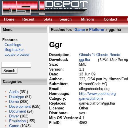
Home
Recent
Stats
Search
Mirrors
Contact
Menu
Readme for:
Game
»
Platform
» ggr.lha
Features
Ggr
Crashlogs
Bug tracker
Locale browser
Description:
Ghouls 'n' Ghosts Remix
Download:
ggr.lha
(TIPS: Use the rig
Size:
5Mb
Version:
1.1
Date:
13 Jun 09
Author:
???, OS4 port by Hitman/C
Categories
Submitter:
Hitman/Code HQ
Email:
allegro/codehq org
Audio
(351)
Homepage:
http://www.codehq.org
Datatype
(51)
Category:
game/platform
Demo
(206)
Replaces:
game/platform/ggr.lha
Development
(625)
License:
Other
Document
(24)
Distribute:
yes
Driver
(102)
Min OS Version:
4.1
Emulation
(155)
FileID:
4863
Game
(1043)