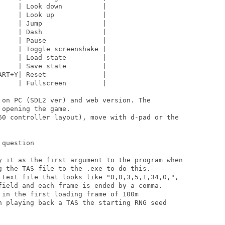
    | Look down          |

    | Look up            |

    | Jump               |

    | Dash               |

    | Pause              |

    | Toggle screenshake |

    | Load state         |

    | Save state         |

RT+Y| Reset              |

    | Fullscreen         |

 on PC (SDL2 ver) and web version. The

opening the game.

60 controller layout), move with d-pad or the

question

y it as the first argument to the program when

g the TAS file to the .exe to do this.

 text file that looks like "0,0,3,5,1,34,0,",

field and each frame is ended by a comma.

in the first loading frame of 100m

n playing back a TAS the starting RNG seed
