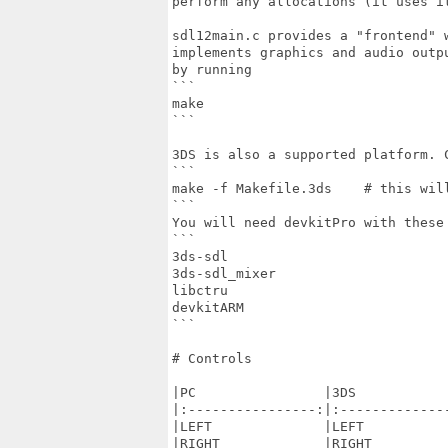
perform any allocations (it uses it
sdl12main.c provides a "frontend" 
implements graphics and audio outp
by running

```

make

```

3DS is also a supported platform. C
```

make -f Makefile.3ds    # this will
```

You will need devkitPro with these 
```

3ds-sdl

3ds-sdl_mixer

libctru

devkitARM

```

# Controls

|PC                |3DS            
|:----------------:|:--------------
|LEFT              |LEFT           
|RIGHT             |RIGHT          