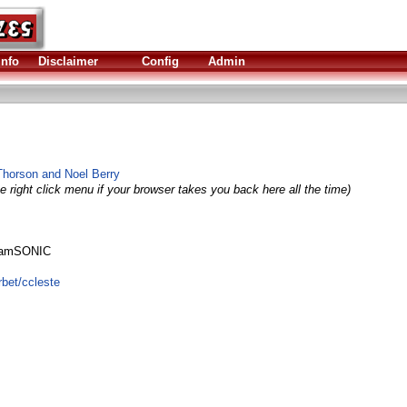
Info
Disclaimer
Config
Admin
Thorson and Noel Berry
e right click menu if your browser takes you back here all the time)
 IamSONIC
rbet/ccleste