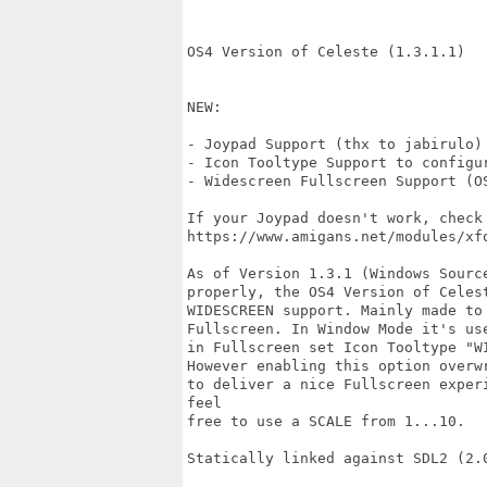
OS4 Version of Celeste (1.3.1.1)

NEW:

- Joypad Support (thx to jabirulo)

- Icon Tooltype Support to configur
- Widescreen Fullscreen Support (OS
If your Joypad doesn't work, check
https://www.amigans.net/modules/xfo
As of Version 1.3.1 (Windows Sourc
properly, the OS4 Version of Celes
WIDESCREEN support. Mainly made to
Fullscreen. In Window Mode it's us
in Fullscreen set Icon Tooltype "W
However enabling this option overw
to deliver a nice Fullscreen exper
feel

free to use a SCALE from 1...10.

Statically linked against SDL2 (2.0