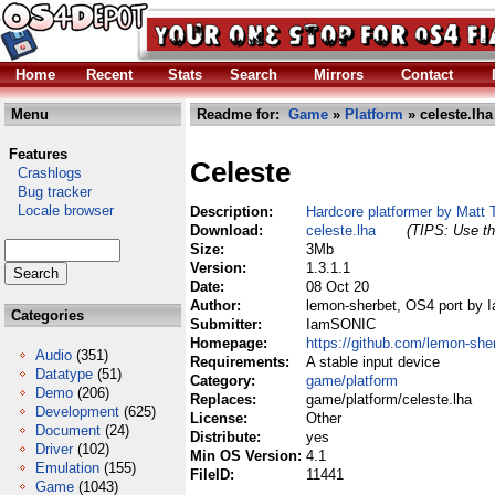
Home
Recent
Stats
Search
Mirrors
Contact
Menu
Readme for:
Game
»
Platform
» celeste.lha
Features
Celeste
Crashlogs
Bug tracker
Locale browser
Description:
Hardcore platformer by Matt 
Download:
celeste.lha
(TIPS: Use th
Size:
3Mb
Version:
1.3.1.1
Date:
08 Oct 20
Author:
lemon-sherbet, OS4 port by
Categories
Submitter:
IamSONIC
Homepage:
https://github.com/lemon-she
Audio
(351)
Requirements:
A stable input device
Datatype
(51)
Category:
game/platform
Demo
(206)
Replaces:
game/platform/celeste.lha
Development
(625)
License:
Other
Document
(24)
Distribute:
yes
Driver
(102)
Min OS Version:
4.1
Emulation
(155)
FileID:
11441
Game
(1043)