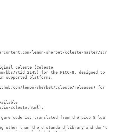
ercontent.com/lemon-sherbet/ccleste/master/scr

ginal celeste (Celeste

om/bbs/?tid=2145) for the PICO-8, designed to

n supported platforms.

ithub.com/lemon-sherbet/ccleste/releases) for

ailable

.io/ccleste.html).

 game code is, translated from the pico 8 lua

ng other than the c standard library and don't
