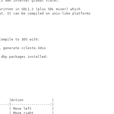
s own internal global state).

written in SDL1.2 (plus SDL mixer) which

ut. It can be compiled on unix-like platforms

ompile to 3DS with:

 generate ccleste.3dsx

dkp packages installed:

    |Action              |

---:|-------------------:|

    | Move left          |

    | Move right         |
