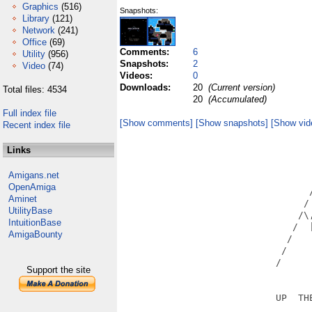
Graphics
(516)
Snapshots:
Library
(121)
Network
(241)
Office
(69)
Comments:
6
Utility
(956)
Snapshots:
2
Video
(74)
Videos:
0
Downloads:
20
(Current version)
Total files: 4534
20
(Accumulated)
Full index file
[Show comments]
[Show snapshots]
[Show vid
Recent index file
                                   
Links
                                   
                                   
Amigans.net
                                   
OpenAmiga
                                  /
Aminet
                                 / 
UtilityBase
                                /\,
IntuitionBase
                               /  |
AmigaBounty
                              /    
                             /     
                            /      
Support the site
                            UP  THE