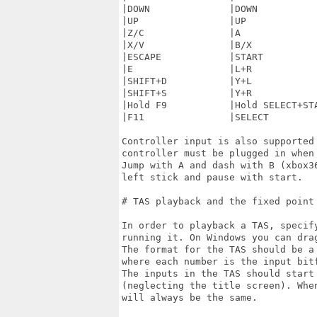
|DOWN              |DOWN           
|UP                |UP             
|Z/C               |A              
|X/V               |B/X            
|ESCAPE            |START          
|E                 |L+R            
|SHIFT+D           |Y+L            
|SHIFT+S           |Y+R            
|Hold F9           |Hold SELECT+STA
|F11               |SELECT         
Controller input is also supported
controller must be plugged in when 
Jump with A and dash with B (xbox3
left stick and pause with start.

# TAS playback and the fixed point 
In order to playback a TAS, specif
running it. On Windows you can dra
The format for the TAS should be a
where each number is the input bit
The inputs in the TAS should start 
(neglecting the title screen). Whe
will always be the same.
