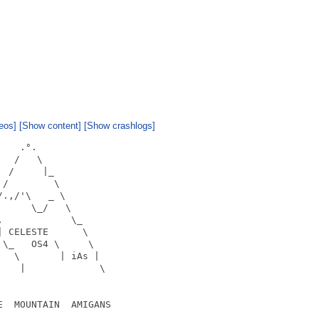
eos]
[Show content]
[Show crashlogs]
   .°.

  /   \

 /     |_

/        \

.,/'\   _ \

     \_/   \

            \_

 CELESTE      \

\_   OS4 \     \

  \       | iAs |

   |             \

  MOUNTAIN  AMIGANS
