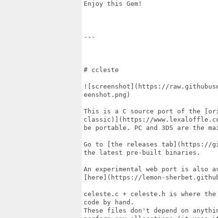
Enjoy this Gem!

---

# ccleste

![screenshot](https://raw.githubus
eenshot.png)

This is a C source port of the [ori
classic)](https://www.lexaloffle.c
be portable. PC and 3DS are the mai
Go to [the releases tab](https://g
the latest pre-built binaries.

An experimental web port is also av
[here](https://lemon-sherbet.github
celeste.c + celeste.h is where the
code by hand.

These files don't depend on anythi