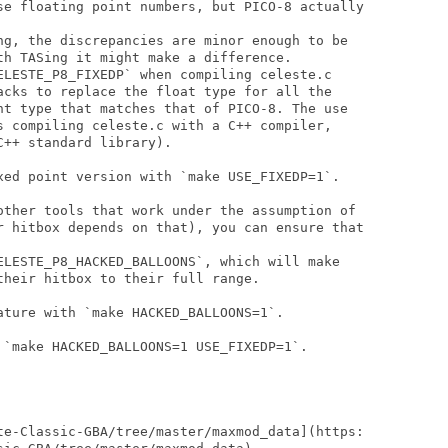
se floating point numbers, but PICO-8 actually

ng, the discrepancies are minor enough to be

th TASing it might make a difference.

ELESTE_P8_FIXEDP` when compiling celeste.c

acks to replace the float type for all the

nt type that matches that of PICO-8. The use

s compiling celeste.c with a C++ compiler,

++ standard library).

xed point version with `make USE_FIXEDP=1`.

other tools that work under the assumption of

r hitbox depends on that), you can ensure that

ELESTE_P8_HACKED_BALLOONS`, which will make

heir hitbox to their full range.

ature with `make HACKED_BALLOONS=1`.

 `make HACKED_BALLOONS=1 USE_FIXEDP=1`.

te-Classic-GBA/tree/master/maxmod_data](https:
