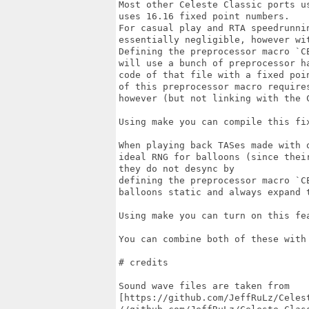
Most other Celeste Classic ports u
uses 16.16 fixed point numbers.

For casual play and RTA speedrunni
essentially negligible, however wi
Defining the preprocessor macro `C
will use a bunch of preprocessor h
code of that file with a fixed poi
of this preprocessor macro require
however (but not linking with the C
Using make you can compile this fi
When playing back TASes made with 
ideal RNG for balloons (since thei
they do not desync by

defining the preprocessor macro `C
balloons static and always expand t
Using make you can turn on this fe
You can combine both of these with
# credits

Sound wave files are taken from

[https://github.com/JeffRuLz/Celes