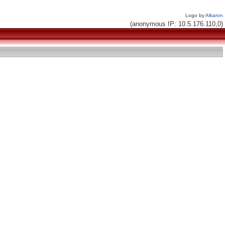
Logo by
Alkaron
(anonymous IP: 10.5.176.110,0)