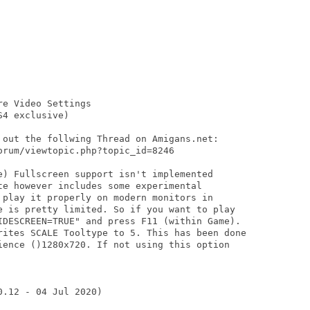
e Video Settings

4 exclusive)

 out the follwing Thread on Amigans.net:

rum/viewtopic.php?topic_id=8246

e) Fullscreen support isn't implemented

te however includes some experimental

 play it properly on modern monitors in

e is pretty limited. So if you want to play

IDESCREEN=TRUE" and press F11 (within Game).

rites SCALE Tooltype to 5. This has been done

ience ()1280x720. If not using this option

.12 - 04 Jul 2020)
