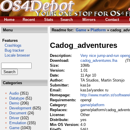
Home
Recent
Stats
Search
Mirrors
Contact
Menu
Readme for:
Game
»
Platform
» cadog_adve
Features
Cadog_adventures
Crashlogs
Bug tracker
Locale browser
Description:
Very nice jump-and-run open
Download:
cadog_adventures.lha
(T
Size:
10Mb
Version:
1.01
Date:
11 Apr 10
Author:
TA Studios, Martin Storsjo
Categories
Submitter:
kas1e
Email:
kas1e/yandex ru
Audio
(351)
Homepage:
http://www.martin.st/software
Datatype
(51)
Requirements:
opengl
Demo
(206)
Category:
game/platform
Development
(625)
Replaces:
game/platform/cadog_adventu
Document
(24)
License:
Other
Driver
(102)
Distribute:
yes
Emulation
(155)
Min OS Version:
4.0
Game
(1043)
FileID:
5461