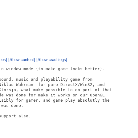
eos]
[Show content]
[Show crashlogs]
in window mode (to make game looks better).

sound, music and playability game from

Niklas Wahrman  for pure DirectX/Win32, and

Storsjo, what make possible to do port of that

de was done for make it works on our OpenGL

isibly for gamer, and game play absolutly the

was done. 

upport also.
