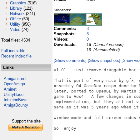
Graphics
(516)
Library
(121)
Snapshots:
Network
(241)
Office
(69)
Utility
(956)
Comments:
3
Video
(74)
Snapshots:
3
Videos:
0
Total files: 4534
Downloads:
16
(Current version)
16
(Accumulated)
Full index file
Recent index file
[Show comments]
[Show snapshots]
[Show vid
Links
v1.01 : just remove draggable bar 
Amigans.net
That is port of very nice by gfx, 
OpenAmiga
Assembly 04 GameDev compo done by 
Aminet
later, ported to OpenGL by Martin 
UtilityBase
game to Aos4.  A few changes in co
IntuitionBase
implementation, but they all not v
AmigaBounty
same as it was 5 years ago when it 
Window mode and full screen modes s
Support the site
So, enjoy ! 
