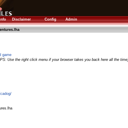
Info
Disclaimer
Config
Admin
ntures.lha
gl game
IPS: Use the right click menu if your browser takes you back here all the time
/cadog/
res.lha