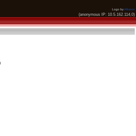
Logo by
Alkaron
(anonymous IP: 10.5.162.114,0)
)