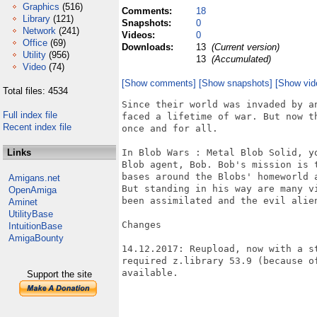
Graphics
(516)
Comments:
18
Library
(121)
Snapshots:
0
Network
(241)
Videos:
0
Office
(69)
Downloads:
13
(Current version)
Utility
(956)
13
(Accumulated)
Video
(74)
[Show comments]
[Show snapshots]
[Show vid
Total files: 4534
Since their world was invaded by an
Full index file
faced a lifetime of war. But now th
Recent index file
once and for all.

Links
In Blob Wars : Metal Blob Solid, yo
Blob agent, Bob. Bob's mission is t
bases around the Blobs' homeworld 
Amigans.net
But standing in his way are many vi
OpenAmiga
been assimilated and the evil alien
Aminet
UtilityBase
Changes

IntuitionBase
AmigaBounty
14.12.2017: Reupload, now with a s
required z.library 53.9 (because o
available.

Support the site