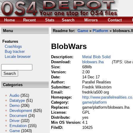
Home
Recent
Stats
Search
Mirrors
Contact
Menu
Readme for:
Game
»
Platform
» blobwars.l
Features
BlobWars
Crashlogs
Bug tracker
Locale browser
Description:
Metal Blob Solid
Download:
blobwars.lha
(TIPS: Use t
Size:
68Mb
Version:
2.00
Date:
14 Dec 17
Author:
Parallel Realities
Categories
Submitter:
Fredrik Wikström
Email:
fredrik/a500 org
Audio
(351)
Homepage:
http://www.parallelrealities.co
Datatype
(51)
Category:
game/platform
Demo
(206)
Replaces:
game/platform/blobwars.lha
Development
(625)
License:
GPL
Document
(24)
Distribute:
yes
Driver
(102)
Min OS Version:
4.1
Emulation
(155)
FileID:
10425
Game
(1043)