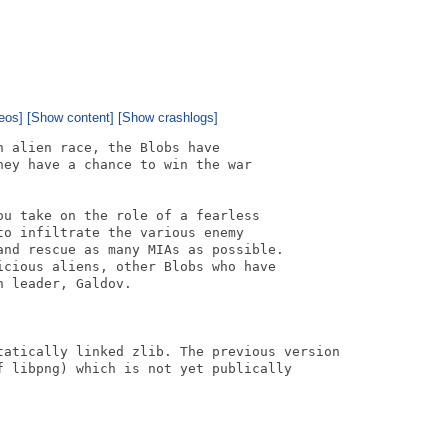
eos]
[Show content]
[Show crashlogs]
 alien race, the Blobs have

ey have a chance to win the war

u take on the role of a fearless

o infiltrate the various enemy

and rescue as many MIAs as possible.

cious aliens, other Blobs who have

 leader, Galdov.

tatically linked zlib. The previous version

f libpng) which is not yet publically
