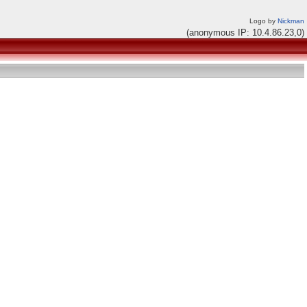
Logo by
Nickman
(anonymous IP: 10.4.86.23,0)