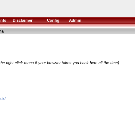
Info
Disclaimer
Config
Admin
ha
he right click menu if your browser takes you back here all the time)
.uk/