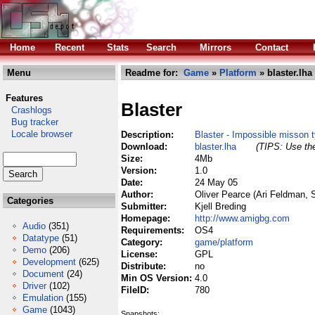
Home
Recent
Stats
Search
Mirrors
Contact
Menu
Readme for:
Game
»
Platform
» blaster.lha
Features
Blaster
Crashlogs
Bug tracker
Locale browser
Description:
Blaster - Impossible misson 
Download:
blaster.lha
(TIPS: Use the
Size:
4Mb
Version:
1.0
Date:
24 May 05
Author:
Oliver Pearce (Ari Feldman, 
Categories
Submitter:
Kjell Breding
Homepage:
http://www.amigbg.com
Audio
(351)
Requirements:
OS4
Datatype
(51)
Category:
game/platform
Demo
(206)
License:
GPL
Development
(625)
Distribute:
no
Document
(24)
Min OS Version:
4.0
Driver
(102)
FileID:
780
Emulation
(155)
Game
(1043)
Snapshots: