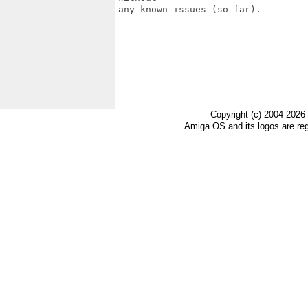
any known issues (so far).

Copyright (c) 2004-2026
Amiga OS and its logos are re