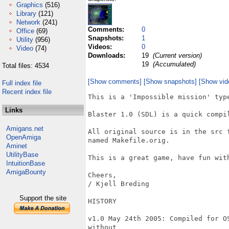
Graphics
(516)
Library
(121)
Network
(241)
Comments:
0
Office
(69)
Snapshots:
1
Utility
(956)
Videos:
0
Video
(74)
Downloads:
19
(Current version)
19
(Accumulated)
Total files: 4534
[Show comments]
[Show snapshots]
[Show vid
Full index file
Recent index file
This is a 'Impossible mission' type
Links
Blaster 1.0 (SDL) is a quick compi
Amigans.net
All original source is in the src 
OpenAmiga
named Makefile.orig.

Aminet
UtilityBase
This is a great game, have fun with
IntuitionBase
AmigaBounty
Cheers,

/ Kjell Breding 

Support the site
HISTORY

v1.0 May 24th 2005: Compiled for O
without
