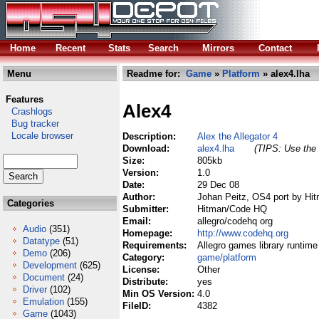
Home
Recent
Stats
Search
Mirrors
Contact
Menu
Readme for:
Game
»
Platform
» alex4.lha
Features
Alex4
Crashlogs
Bug tracker
Locale browser
Description:
Alex the Allegator 4
Download:
alex4.lha
(TIPS: Use the 
Size:
805kb
Version:
1.0
Date:
29 Dec 08
Author:
Johan Peitz, OS4 port by H
Categories
Submitter:
Hitman/Code HQ
Email:
allegro/codehq org
Audio
(351)
Homepage:
http://www.codehq.org
Datatype
(51)
Requirements:
Allegro games library runtime
Demo
(206)
Category:
game/platform
Development
(625)
License:
Other
Document
(24)
Distribute:
yes
Driver
(102)
Min OS Version:
4.0
Emulation
(155)
FileID:
4382
Game
(1043)