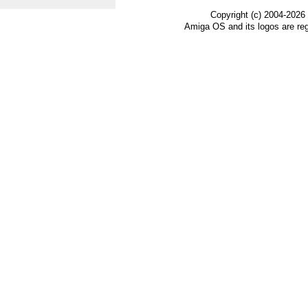
Copyright (c) 2004-2026
Amiga OS and its logos are re