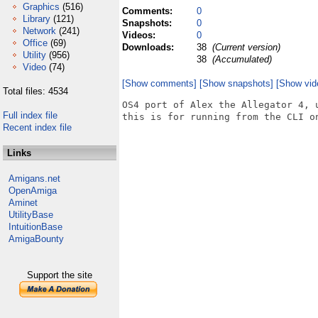
Graphics
(516)
Comments:
0
Library
(121)
Snapshots:
0
Network
(241)
Videos:
0
Office
(69)
Downloads:
38
(Current version)
Utility
(956)
38
(Accumulated)
Video
(74)
[Show comments]
[Show snapshots]
[Show vid
Total files: 4534
OS4 port of Alex the Allegator 4, 
Full index file
this is for running from the CLI on
Recent index file
Links
Amigans.net
OpenAmiga
Aminet
UtilityBase
IntuitionBase
AmigaBounty
Support the site